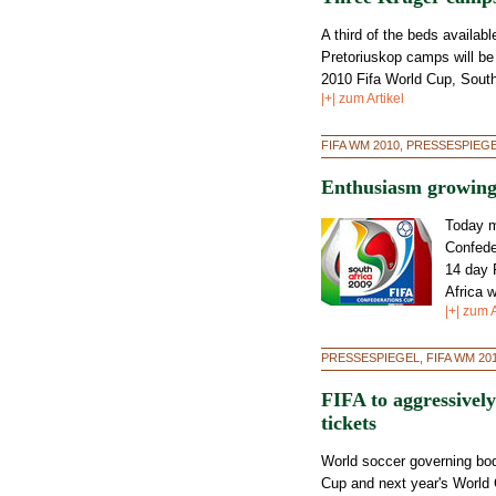
A third of the beds availab
Pretoriuskop camps will be 
2010 Fifa World Cup, South
|+| zum Artikel
FIFA WM 2010, PRESSESPIEG
Enthusiasm growing
Today m
Confede
14 day 
Africa 
|+| zum A
PRESSESPIEGEL, FIFA WM 20
FIFA to aggressive
tickets
World soccer governing bod
Cup and next year's World 