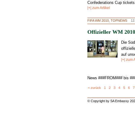
Confederations Cup tickets
|+| zum Artikel
FIFA WM 2010, TOPNEWS
12
Offizieller WM 2010
Die Süd
offizie
auf
uns
|+| zum A
News ###FROM### bis #
< zurück
1
2
3
4
5
6
7
© Copyright by SA Embassy 202