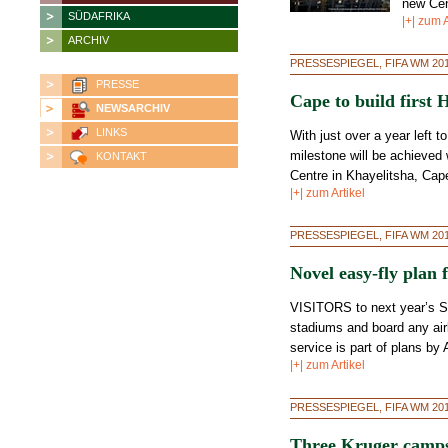
new Cent
SÜDAFRIKA
|+| zum A
ARCHIV
PRESSESPIEGEL, FIFA WM 20
PRESSE
Cape to build first
NEWSARCHIV
LINKS
With just over a year left t
milestone will be achieved w
KONTAKT
Centre in Khayelitsha, Cape
|+| zum Artikel
PRESSESPIEGEL, FIFA WM 20
Novel easy-fly plan 
VISITORS to next year’s So
stadiums and board any airl
service is part of plans by
|+| zum Artikel
PRESSESPIEGEL, FIFA WM 20
Three Kruger camps 