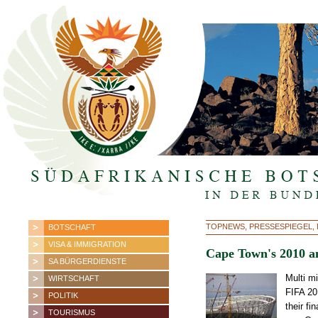
TOPNEWS, PRESSESPIEGEL, F
BOTSCHAFT
VISA & IMMIGRATION
Cape Town's 2010 an
SA BÜRGERDIENSTE
Multi m
WIRTSCHAFT
FIFA 20
POLITIK
their fi
TOURISMUS