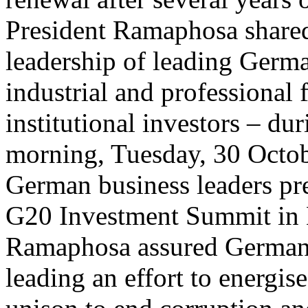
President Ramaphosa shared
leadership of leading Germ
industrial and professional 
institutional investors – du
morning, Tuesday, 30 Octo
German business leaders p
G20 Investment Summit in B
Ramaphosa assured German 
leading an effort to energis