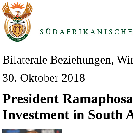
Bilaterale Beziehungen, Wi
30. Oktober 2018
President Ramapho
Investment in South A