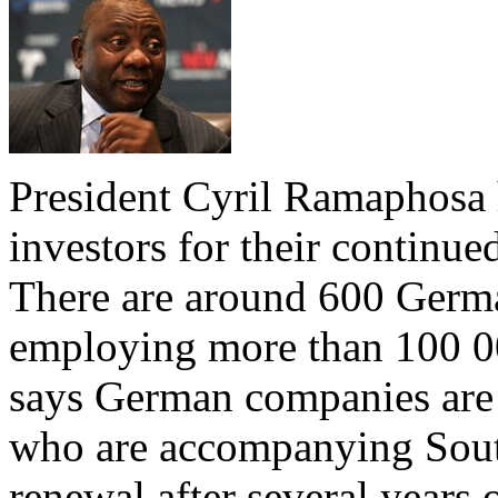
President Cyril Ramaphos
investors for their continu
There are around 600 Germa
employing more than 100 00
says German companies are
who are accompanying South
renewal after several years