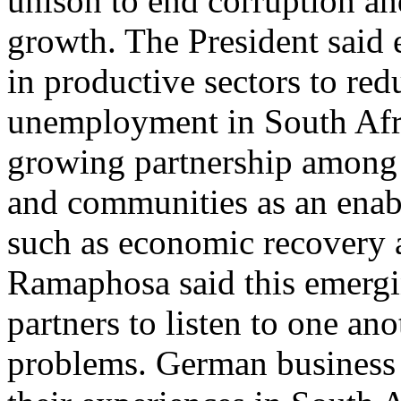
unison to end corruption an
growth. The President said
in productive sectors to red
unemployment in South Afri
growing partnership among 
and communities as an enable
such as economic recovery a
Ramaphosa said this emergi
partners to listen to one a
problems. German business l