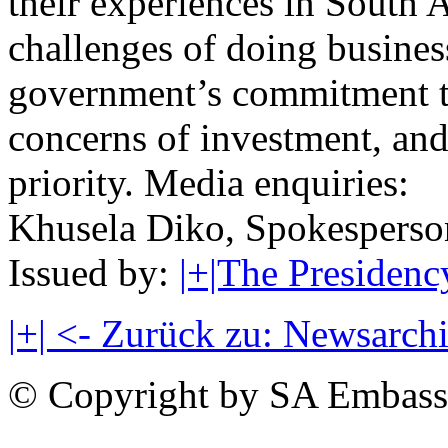
their experiences in South A
challenges of doing busines
government’s commitment to
concerns of investment, and 
priority. Media enquiries:
Khusela Diko, Spokesperso
Issued by:
|+|The Presidenc
|+| <- Zurück zu: Newsarch
© Copyright by SA Embass