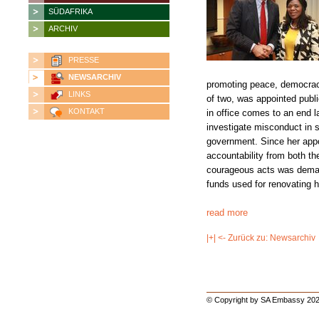
SÜDAFRIKA
ARCHIV
PRESSE
NEWSARCHIV
promoting peace, democrac
LINKS
of two, was appointed publ
KONTAKT
in office comes to an end la
investigate misconduct in s
government. Since her ap
accountability from both t
courageous acts was deman
funds used for renovating 
read more
|+| <- Zurück zu: Newsarchiv
© Copyright by SA Embassy 202