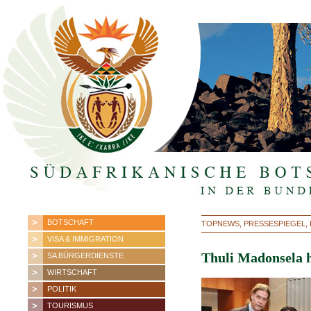
BOTSCHAFT
TOPNEWS, PRESSESPIEGEL, B
VISA & IMMIGRATION
Thuli Madonsela 
SA BÜRGERDIENSTE
WIRTSCHAFT
POLITIK
TOURISMUS