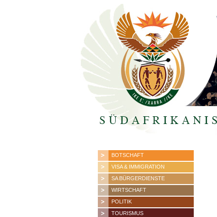
BOTSCHAFT
VISA & IMMIGRATION
SA BÜRGERDIENSTE
WIRTSCHAFT
POLITIK
TOURISMUS