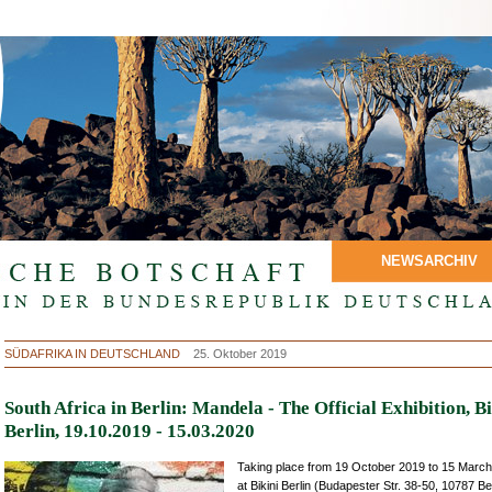
NEWSARCHIV
SÜDAFRIKA IN DEUTSCHLAND
25. Oktober 2019
South Africa in Berlin: Mandela - The Official Exhibition, Bi
Berlin, 19.10.2019 - 15.03.2020
Taking place from 19 October 2019 to 15 Marc
at Bikini Berlin (Budapester Str. 38-50, 10787 Ber