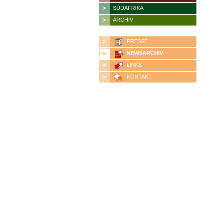
SÜDAFRIKA
ARCHIV
PRESSE
NEWSARCHIV
LINKS
KONTAKT