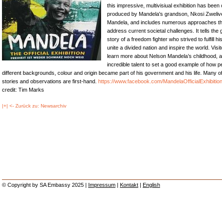
this impressive, multivisiual exhibition has been
produced by Mandela's grandson, Nkosi Zwelive
Mandela, and includes numerous approaches th
address current societal challenges. It tells the
story of a freedom fighter who strived to fulfill hi
unite a divided nation and inspire the world. Visi
learn more about Nelson Mandela’s childhood, 
incredible talent to set a good example of how p
different backgrounds, colour and origin became part of his government and his life. Many o
stories and observations are first-hand.
https://www.facebook.com/MandelaOfficialExhibitio
credit: Tim Marks
|+| <- Zurück zu: Newsarchiv
© Copyright by SA Embassy 2025 |
Impressum
|
Kontakt
|
English