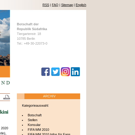
RSS
|
FAQ
|
Sitemap
|
English
Botschaft der
Republik Südafrika
Tiergartenstr. 18
10785 Berlin
Tel.: +49-30-22073-0
ARCHIV
Kategorieauswahl:
kini
Botschaft
Stellen
Konsular
h 2020
FIFA WM 2010
lin),
FIFA WM 2010 Infos für Fans