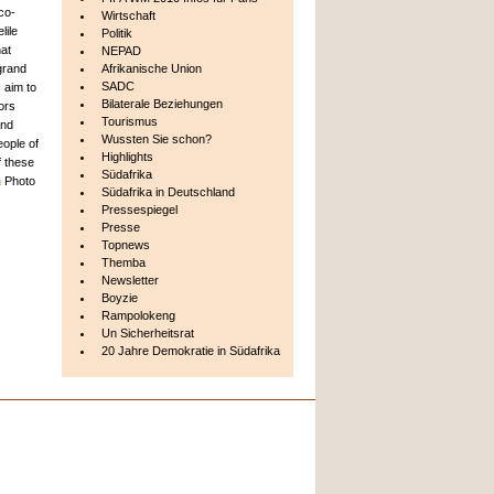
 co-
Wirtschaft
lile
Politik
at
NEPAD
 grand
Afrikanische Union
SADC
s aim to
Bilaterale Beziehungen
tors
Tourismus
and
Wussten Sie schon?
eople of
Highlights
f these
Südafrika
n
Photo
Südafrika in Deutschland
Pressespiegel
Presse
Topnews
Themba
Newsletter
Boyzie
Rampolokeng
Un Sicherheitsrat
20 Jahre Demokratie in Südafrika