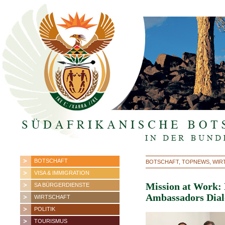
BOTSCHAFT
BOTSCHAFT, TOPNEWS, WIRTS
VISA & IMMIGRATION
Mission at Work: 
SA BÜRGERDIENSTE
Ambassadors Dial
WIRTSCHAFT
POLITIK
TOURISMUS