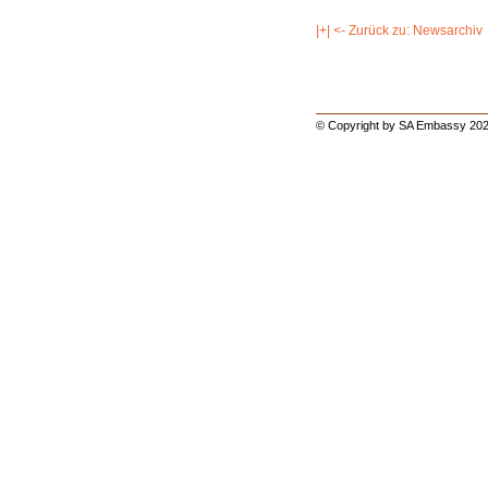
|+| <- Zurück zu: Newsarchiv
© Copyright by SA Embassy 202