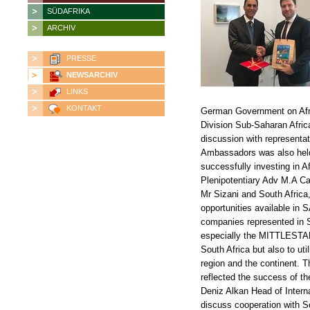
SÜDAFRIKA
ARCHIV
PRESSE
NEWSARCHIV
LINKS
KONTAKT
German Government on Afric
Division Sub-Saharan Afric
discussion with representat
Ambassadors was also held
successfully investing in A
Plenipotentiary Adv M.A C
Mr Sizani and South Africa,
opportunities available in
companies represented in 
especially the MITTLESTAND
South Africa but also to uti
region and the continent. T
reflected the success of t
Deniz Alkan Head of Interna
discuss cooperation with So