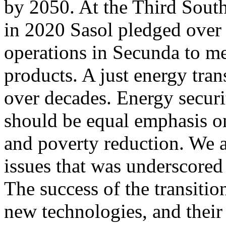
by 2050. At the Third Sout
in 2020 Sasol pledged over 
operations in Secunda to me
products. A just energy trans
over decades. Energy securi
should be equal emphasis on
and poverty reduction. We ar
issues that was underscored 
The success of the transitio
new technologies, and their