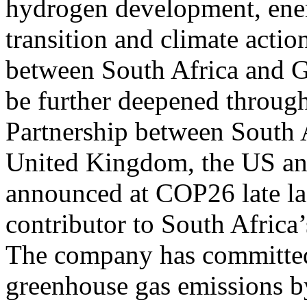
hydrogen development, energ
transition and climate acti
between South Africa and G
be further deepened through
Partnership between South 
United Kingdom, the US an
announced at COP26 late las
contributor to South Africa
The company has committed 
greenhouse gas emissions by