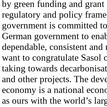
by green funding and grant
regulatory and policy fram
government is committed to
German government to enabl
dependable, consistent and r
want to congratulate Sasol o
taking towards decarboni
and other projects. The de
economy is a national econo
as ours with the world’s larg