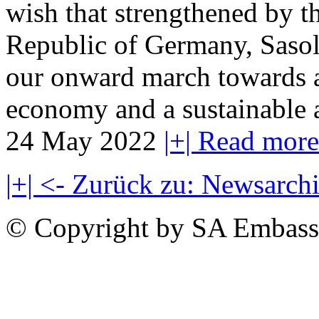
wish that strengthened by th
Republic of Germany, Sasol w
our onward march towards a 
economy and a sustainable a
24 May 2022
|+| Read more
|+| <- Zurück zu: Newsarch
© Copyright by SA Embass