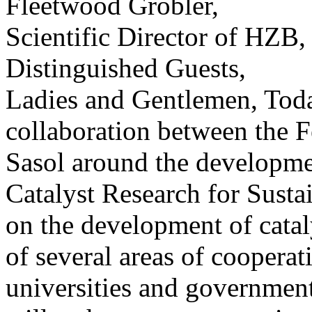
Fleetwood Grobler,
Scientific Director of HZB,
Distinguished Guests,
Ladies and Gentlemen, Toda
collaboration between the 
Sasol around the developme
Catalyst Research for Susta
on the development of cataly
of several areas of coopera
universities and government