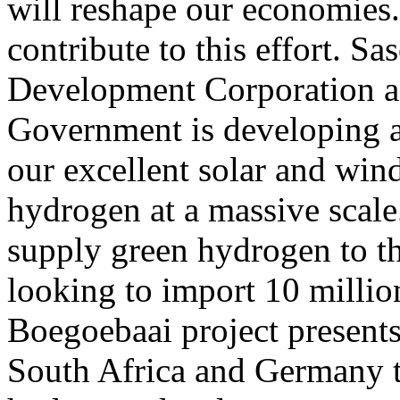
will reshape our economies.
contribute to this effort. Sa
Development Corporation a
Government is developing a
our excellent solar and win
hydrogen at a massive scale
supply green hydrogen to t
looking to import 10 millio
Boegoebaai project presents
South Africa and Germany to