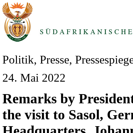
Politik, Presse, Pressespie
24. Mai 2022
Remarks by Presiden
the visit to Sasol, Ge
Headquarters, Johan