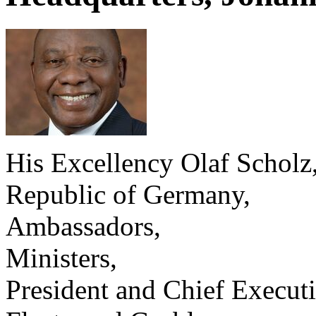
His Excellency Olaf Scholz,
Republic of Germany,
Ambassadors,
Ministers,
President and Chief Executi