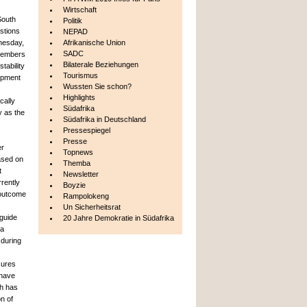
Wirtschaft
South
Politik
estions
NEPAD
nesday,
Afrikanische Union
SADC
Members
Bilaterale Beziehungen
tability
Tourismus
opment
Wussten Sie schon?
Highlights
cally
Südafrika
y as the
Südafrika in Deutschland
Pressespiegel
Presse
er
Topnews
based on
Themba
t
Newsletter
rently
Boyzie
 outcome
Rampolokeng
Un Sicherheitsrat
 guide
20 Jahre Demokratie in Südafrika
 a
 during
sures
 have
ch has
n of