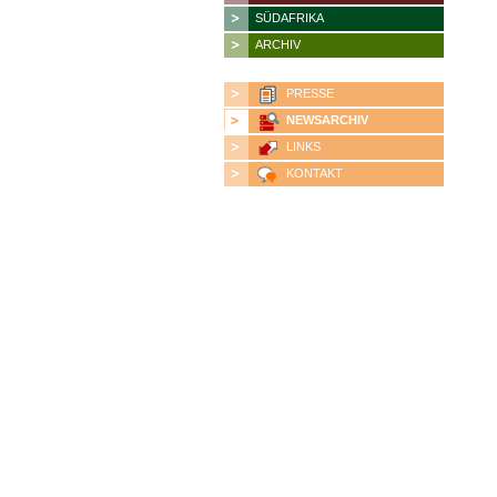
SÜDAFRIKA
ARCHIV
PRESSE
NEWSARCHIV
LINKS
KONTAKT