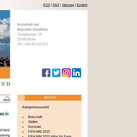
RSS
|
FAQ
|
Sitemap
|
English
Botschaft der
Republik Südafrika
Tiergartenstr. 18
10785 Berlin
Tel.: +49-30-22073-0
ARCHIV
Kategorieauswahl:
m is
Botschaft
Stellen
Konsular
f land
FIFA WM 2010
estering
FIFA WM 2010 Infos für Fans