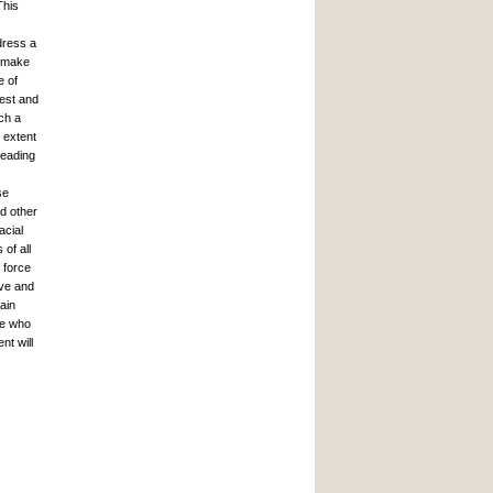
This
dress a
o make
e of
rest and
ch a
e extent
leading
se
nd other
acial
of all
 force
ive and
ain
se who
nt will