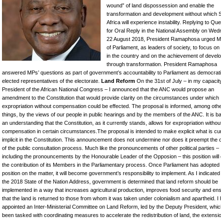
wound” of land dispossession and enable the
transformation and development without which 
Africa will experience instability. Replying to Qu
for Oral Reply in the National Assembly on Wed
22 August 2018, President Ramaphosa urged 
of Parliament, as leaders of society, to focus on s
in the country and on the achievement of devel
through transformation. President Ramaphosa
answered MPs’ questions as part of government’s accountability to Parliament as democrati
elected representatives of the electorate.
Land Reform
On the 31st of July – in my capacit
President of the African National Congress – I announced that the ANC would propose an
amendment to the Constitution that would provide clarity on the circumstances under which
expropriation without compensation could be effected. The proposal is informed, among oth
things, by the views of our people in public hearings and by the members of the ANC. It is 
an understanding that the Constitution, as it currently stands, allows for expropriation withou
compensation in certain circumstances.The proposal is intended to make explicit what is cur
implicit in the Constitution. This announcement does not undermine nor does it preempt the
of the public consultation process. Much like the pronouncements of other political parties –
including the pronouncements by the Honourable Leader of the Opposion – this position will
the contribution of its Members in the Parliamentary process. Once Parliament has adopted
position on the matter, it will become government’s responsibility to implement. As I indicated
the 2018 State of the Nation Address, government is determined that land reform should be
implemented in a way that increases agricultural production, improves food security and en
that the land is returned to those from whom it was taken under colonialism and apartheid. I
appointed an Inter-Ministerial Committee on Land Reform, led by the Deputy President, whi
been tasked with coordinating measures to accelerate the redistribution of land, the extensio