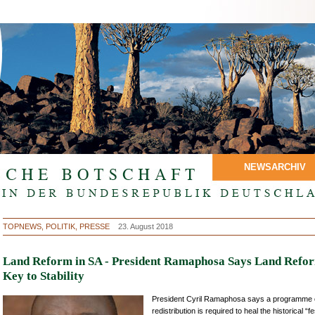
NEWSARCHIV
TOPNEWS, POLITIK, PRESSE
23. August 2018
Land Reform in SA - President Ramaphosa Says Land Refor
Key to Stability
President Cyril Ramaphosa says a programme o
redistribution is required to heal the historical “f