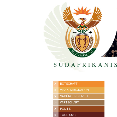
BOTSCHAFT
VISA & IMMIGRATION
SA BÜRGERDIENSTE
WIRTSCHAFT
POLITIK
TOURISMUS