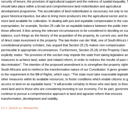
security of tenure, the provision of agricultural support and the redress of spatial inequality. 
should take place within a broad and comprehensive land redistribution and agricultural
development programme. The acceleration of land redistribution is necessary not only to re
grave historical injustice, but also to bring more producers into the agricultural sector and t
more land available for cultivation. In dealing with just and equitable compensation in the cas
expropriation, for example, Section 25 calls for an equitable balance between the public inte
those affected. It lists among the relevant circumstances to be considered in deciding on su
balance, such things as the history of the acquisition of the property, its current use, and th
of direct state investment in the property. The late Andre van der Walt, one of South Africa’s 
constitutional property scholars, has argued that Section 25 (3) makes non-compensation
permissible in appropriate circumstances. Furthermore, Section 25 (8) of the Property Clau
explicitly states: “No provision of this section may impede the state from taking legislative a
measures to achieve land, water and related reform, in order to redress the results of past r
discrimination”. The intention of the proposed amendment is to strengthen the property rights 
South Africans and to reinforce the transformative nature of our Constitution. It gives greater
to the requirement in the Bill of Rights, which says: “The state must take reasonable legislat
other measures within its available resources, to foster conditions which enable citizens to g
access to land on an equitable basis.” It will provide certainty to those who own land, to tho
need land and to those who are considering investing in our economy. For its part, governme
continue to pursue a comprehensive approach to land and agrarian reform that ensures
transformation, development and stability.
|+| <- Zurück zu: Newsarchiv