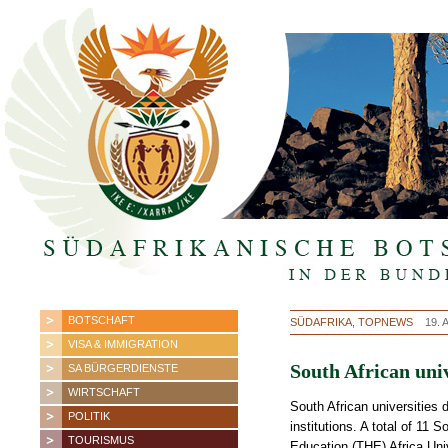
BOTSCHAFT
SÜDAFRIKA, TOPNEWS
19. 
VISA & IMMIGRATION
South African uni
SA BÜRGERDIENSTE
WIRTSCHAFT
South African universities d
POLITIK
institutions. A total of 11
TOURISMUS
Education (THE) Africa Uni