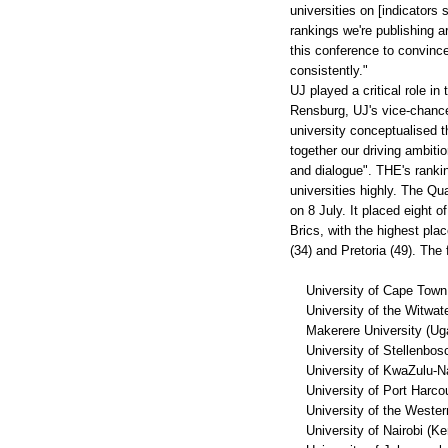
universities on [indicator
rankings we're publishing a
this conference to convince
consistently."
UJ played a critical role in
Rensburg, UJ's vice-chancel
university conceptualised th
together our driving ambitio
and dialogue". THE's rankin
universities highly. The Q
on 8 July. It placed eight of
Brics, with the highest pla
(34) and Pretoria (49). The
University of Cape Town (
University of the Witwate
Makerere University (Ug
University of Stellenbosc
University of KwaZulu-Nat
University of Port Harcour
University of the Western
University of Nairobi (Ke