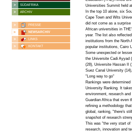
SÜDAFRIKA
Universities Summit held a
In the top 10 alone, six So
ARCHIV
Cape Town and Wits Univers
did not come as a surprise 
PRESSE
African universities in THE
NEWSARCHIV
year. The list also reflecte
LINKS
institutions from the North
KONTAKT
popular institutions, Cairo 
Some unexpected or lesser-k
the Universite Cadi Ayyad (
(28), Universite Hassan II 
Suez Canal University (14),
"Long way to go"
Rankings were determined b
University Ranking. It takes
environment, research and c
Guardian Africa that even t
refining a methodology that
global, ranking, "there's s
snapshot of research streng
This was "the very start of
research, innovation and t