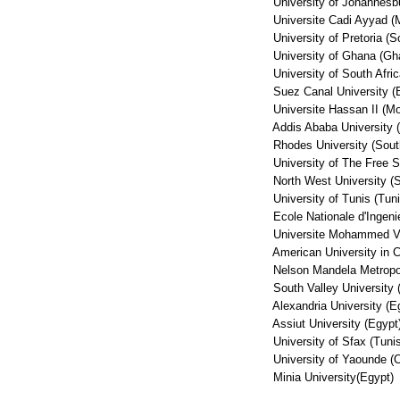
University of Johannesbur
Universite Cadi Ayyad (
University of Pretoria (So
University of Ghana (Gh
University of South Africa
Suez Canal University (
Universite Hassan II (Mo
Addis Ababa University (
Rhodes University (South
University of The Free St
North West University (So
University of Tunis (Tuni
Ecole Nationale d'Ingenie
Universite Mohammed V 
American University in Ca
Nelson Mandela Metropolit
South Valley University 
Alexandria University (E
Assiut University (Egypt
University of Sfax (Tunis
University of Yaounde (
Minia University(Egypt)