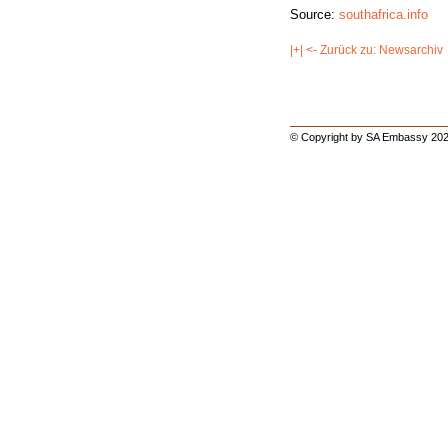
Source:
southafrica.info
|+| <- Zurück zu: Newsarchiv
© Copyright by SA Embassy 202