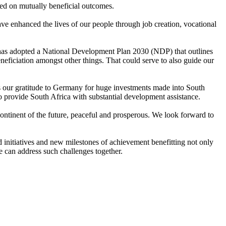
sed on mutually beneficial outcomes.
ve enhanced the lives of our people through job creation, vocational
t has adopted a National Development Plan 2030 (NDP) that outlines
ficiation amongst other things. That could serve to also guide our
ess our gratitude to Germany for huge investments made into South
to provide South Africa with substantial development assistance.
 Continent of the future, peaceful and prosperous. We look forward to
d initiatives and new milestones of achievement benefitting not only
e can address such challenges together.