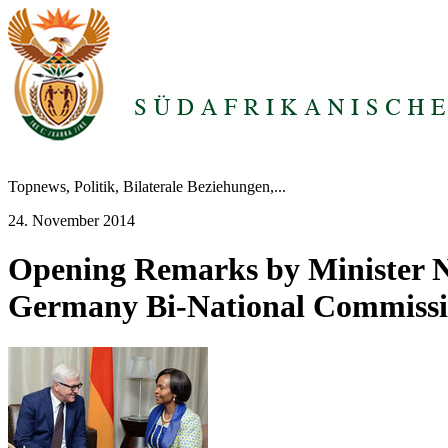
Topnews, Politik, Bilaterale Beziehungen,...
24. November 2014
Opening Remarks by Minister N
Germany Bi-National Commiss