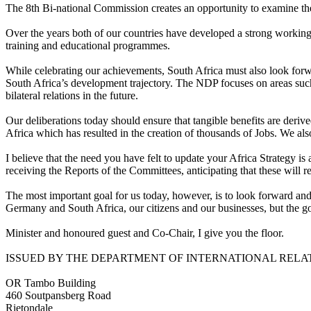
The 8th Bi-national Commission creates an opportunity to examine the 
Over the years both of our countries have developed a strong working
training and educational programmes.
While celebrating our achievements, South Africa must also look for
South Africa’s development trajectory. The NDP focuses on areas such
bilateral relations in the future.
Our deliberations today should ensure that tangible benefits are deriv
Africa which has resulted in the creation of thousands of Jobs. We als
I believe that the need you have felt to update your Africa Strategy i
receiving the Reports of the Committees, anticipating that these will refl
The most important goal for us today, however, is to look forward and 
Germany and South Africa, our citizens and our businesses, but the go
Minister and honoured guest and Co-Chair, I give you the floor.
ISSUED BY THE DEPARTMENT OF INTERNATIONAL RELA
OR Tambo Building
460 Soutpansberg Road
Rietondale