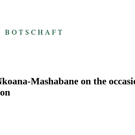
koana-Mashabane on the occasion
ion