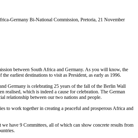
 Africa-Germany Bi-National Commission, Pretoria, 21 November
ommission between South Africa and Germany. As you will know, the
earliest destinations to visit as President, as early as 1996.
and Germany is celebrating 25 years of the fall of the Berlin Wall
been realised, which is indeed a cause for celebration. The German
cial relationship between our two nations and people.
ies to work together in creating a peaceful and prosperous Africa and
that we have 9 Committees, all of which can show concrete results from
untries.