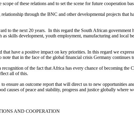
scope of these relations and to set the scene for future cooperation ba
 relationship through the BNC and other developmental projects that ha
ward to the next 20 years. In this regard the South African governmen
 as skills development, youth employment, manufacturing and local bene
ed that have a positive impact on key priorities. In this regard we expr
o note that in the face of the global financial crisis Germany continues 
s a recognition of the fact that Africa has every chance of becoming the
ect all of this.
to ensure an outcome report that will direct us to new opportunities an
od causes of peace and stability, progress and justice globally where w
TIONS AND COOPERATION