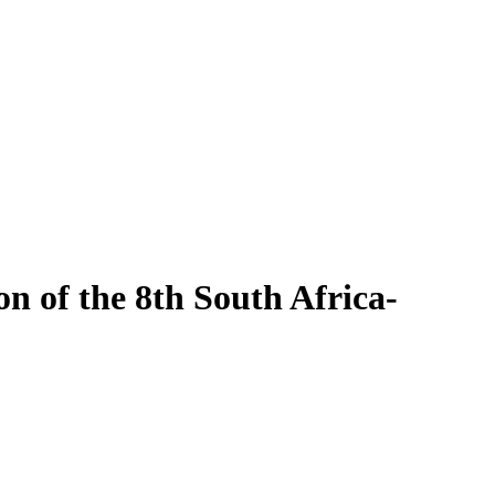
 of the 8th South Africa-