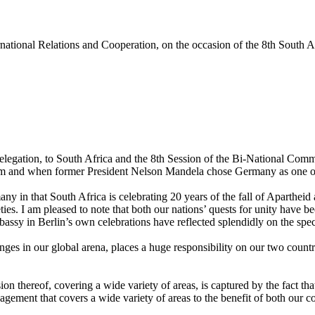
tional Relations and Cooperation, on the occasion of the 8th South
 delegation, to South Africa and the 8th Session of the Bi-National C
 and when former President Nelson Mandela chose Germany as one of the 
ny in that South Africa is celebrating 20 years of the fall of Apartheid 
ties. I am pleased to note that both our nations’ quests for unity have 
assy in Berlin’s own celebrations have reflected splendidly on the spe
ges in our global arena, places a huge responsibility on our two countr
sion thereof, covering a wide variety of areas, is captured by the fact 
gement that covers a wide variety of areas to the benefit of both our co