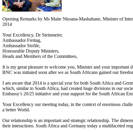
Opening Remarks by Ms Maite Nkoana-Mashabane, Minister of Interna
2014
Your Excellency, Dr Steinmeier,
Ambassador Freitag,
Ambassador Stofile,
Honourable Deputy Ministers,
Heads and Members of the Committees,
It is my great pleasure to welcome you, Minister and your important
BNC was initiated soon after we as South Africans gained our freedom
I am aware that 2014 is a special year for both South Africa and Germa
which, similar to South Africa, had created huge divisions in our socie
Embassy’s 20/25 initiative and your support for the South African Emb
Your Excellency our meeting today, in the context of enormous challen
a better World.
Our relationship is an important and strategic relationship. The dimen
their interactions. South Africa and Germany today a multifaceted enga