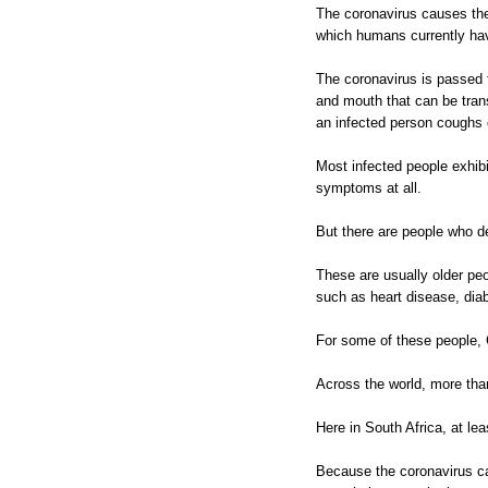
The coronavirus causes the
which humans currently hav
The coronavirus is passed 
and mouth that can be tran
an infected person coughs 
Most infected people exhi
symptoms at all.
But there are people who d
These are usually older pe
such as heart disease, diab
For some of these people, 
Across the world, more th
Here in South Africa, at lea
Because the coronavirus can