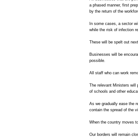
a phased manner, first prep
by the return of the workfo
In some cases, a sector will
while the risk of infection 
These will be spelt out next
Businesses will be encour
possible.
All staff who can work rem
The relevant Ministers will
of schools and other educati
As we gradually ease the re
contain the spread of the v
When the country moves to
Our borders will remain clos