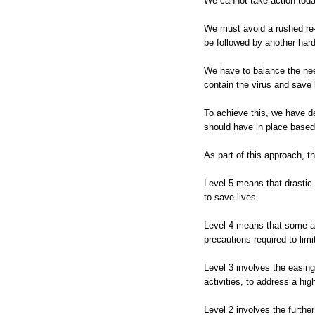
We cannot take action today
We must avoid a rushed re-
be followed by another har
We have to balance the nee
contain the virus and save 
To achieve this, we have 
should have in place based 
As part of this approach, th
Level 5 means that drastic 
to save lives.
Level 4 means that some ac
precautions required to li
Level 3 involves the easing
activities, to address a hig
Level 2 involves the furthe