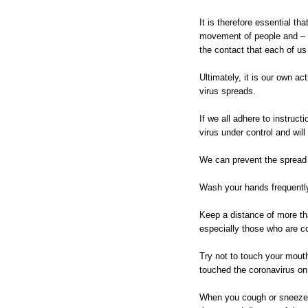
It is therefore essential th
movement of people and – a
the contact that each of us
Ultimately, it is our own ac
virus spreads.
If we all adhere to instruct
virus under control and will
We can prevent the spread 
Wash your hands frequently
Keep a distance of more th
especially those who are c
Try not to touch your mou
touched the coronavirus on
When you cough or sneeze 