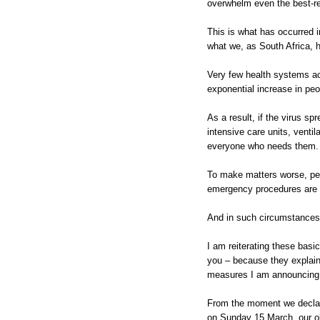
overwhelm even the best-re
This is what has occurred i
what we, as South Africa, h
Very few health systems ac
exponential increase in peop
As a result, if the virus sp
intensive care units, venti
everyone who needs them.
To make matters worse, peo
emergency procedures are u
And in such circumstances,
I am reiterating these basi
you – because they explain
measures I am announcing 
From the moment we declare
on Sunday 15 March, our ob