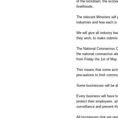
of the lockdown, the econom
livelihoods.
The relevant Ministers will 
industries and how each is 
We will give all industry b
they wish, to make submiss
The National Coronavirus 
the national coronavirus aler
from Friday the 1st of May.
This means that some activ
precautions to limit commu
Some businesses will be al
Every business will have to
protect their employees, an
surveillance and prevent th
All businesses that are per