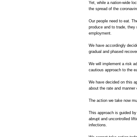
Yet, while a nation-wide lo
the spread of the coronaviru
Our people need to eat. Th
produce and to trade, they
employment.
We have accordingly decide
gradual and phased recover
We will implement a risk ad
cautious approach to the ea
We have decided on this ap
about the rate and manner o
The action we take now mu
This approach is guided by
abrupt and uncontrolled lif
infections.