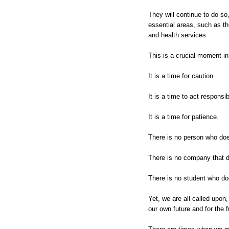
They will continue to do so,
essential areas, such as th
and health services.
This is a crucial moment in
It is a time for caution.
It is a time to act responsib
It is a time for patience.
There is no person who does
There is no company that d
There is no student who doe
Yet, we are all called upon,
our own future and for the f