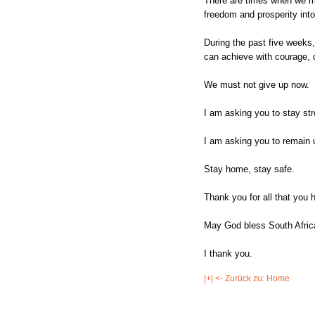
There are times when we mu
freedom and prosperity into
During the past five weeks
can achieve with courage, d
We must not give up now.
I am asking you to stay str
I am asking you to remain 
Stay home, stay safe.
Thank you for all that you 
May God bless South Africa
I thank you.
|+| <- Zurück zu: Home