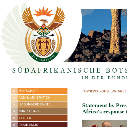
BOTSCHAFT
TOPNEWS, KONSULAR, PRES
VISA & IMMIGRATION
Statement by Pre
SA BÜRGERDIENSTE
Africa's response
WIRTSCHAFT
POLITIK
TOURISMUS