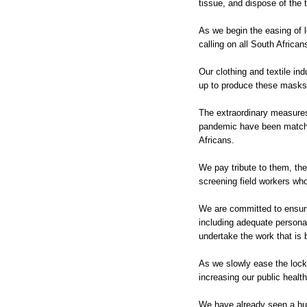
tissue, and dispose of the 
As we begin the easing of 
calling on all South Afric
Our clothing and textile in
up to produce these masks
The extraordinary measures
pandemic have been matche
Africans.
We pay tribute to them, th
screening field workers who
We are committed to ensuri
including adequate personal
undertake the work that is
As we slowly ease the lockd
increasing our public healt
We have already seen a hu