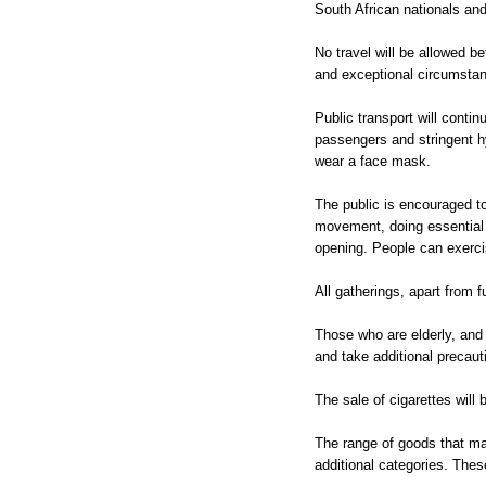
South African nationals and
No travel will be allowed b
and exceptional circumstan
Public transport will contin
passengers and stringent h
wear a face mask.
The public is encouraged to
movement, doing essential 
opening. People can exercis
All gatherings, apart from f
Those who are elderly, and
and take additional precaut
The sale of cigarettes will 
The range of goods that may
additional categories. These