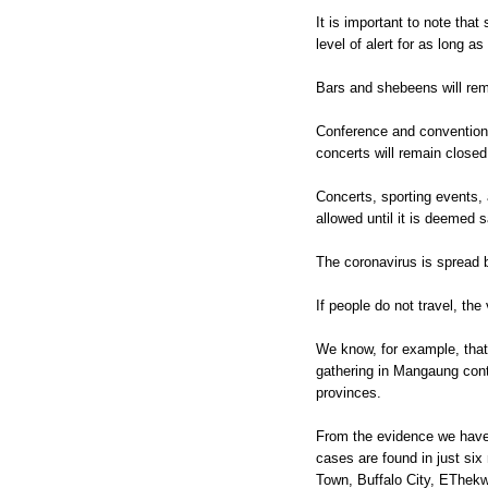
It is important to note that 
level of alert for as long as
Bars and shebeens will rem
Conference and convention 
concerts will remain closed
Concerts, sporting events, a
allowed until it is deemed s
The coronavirus is spread 
If people do not travel, the
We know, for example, that 
gathering in Mangaung contr
provinces.
From the evidence we have
cases are found in just si
Town, Buffalo City, EThek