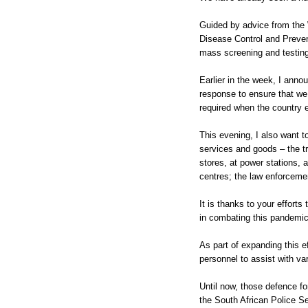
Guided by advice from the 
Disease Control and Prevent
mass screening and testing
Earlier in the week, I annou
response to ensure that w
required when the country e
This evening, I also want t
services and goods – the tr
stores, at power stations, a
centres; the law enforcemen
It is thanks to your effort
in combating this pandemic
As part of expanding this e
personnel to assist with va
Until now, those defence 
the South African Police Ser