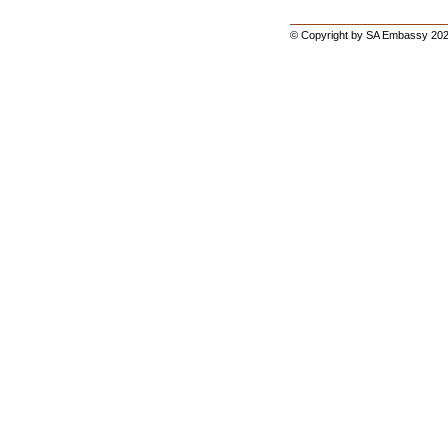
© Copyright by SA Embassy 202