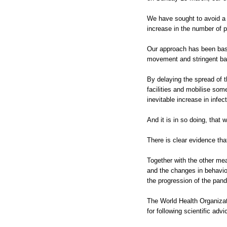
We have sought to avoid a 
increase in the number of 
Our approach has been based
movement and stringent bas
By delaying the spread of t
facilities and mobilise som
inevitable increase in infec
And it is in so doing, that
There is clear evidence th
Together with the other me
and the changes in behavi
the progression of the pand
The World Health Organizat
for following scientific adv