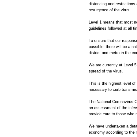
distancing and restrictions 
resurgence of the virus.
Level 1 means that most no
guidelines followed at all t
To ensure that our respons
possible, there will be a na
district and metro in the co
We are currently at Level 5
spread of the virus.
This is the highest level 
necessary to curb transmis
The National Coronavirus C
an assessment of the infect
provide care to those who n
We have undertaken a detail
economy according to the ri