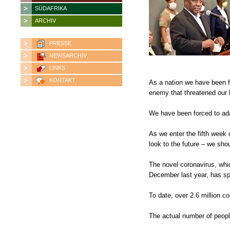
SÜDAFRIKA
ARCHIV
PRESSE
NEWSARCHIV
LINKS
KONTAKT
As a nation we have been fo
enemy that threatened our l
We have been forced to adap
As we enter the fifth week
look to the future – we sh
The novel coronavirus, whic
December last year, has sp
To date, over 2.6 million 
The actual number of people 