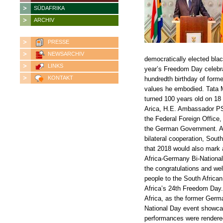
SÜDAFRIKA
ARCHIV
PRESSE
NEWSARCHIV
democratically elected bla
LINKS
year’s Freedom Day celebra
KONTAKT
hundredth birthday of forme
values he embodied. Tata M
turned 100 years old on 18
Arica, H.E. Ambassador PS
the Federal Foreign Office,
the German Government. Amb
bilateral cooperation, Sout
that 2018 would also mark a
Africa-Germany Bi-Nationa
the congratulations and we
people to the South Africa
Africa’s 24th Freedom Day. 
Africa, as the former Ger
National Day event showcas
performances were rendered