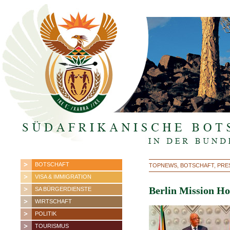
BOTSCHAFT
TOPNEWS, BOTSCHAFT, PRE
VISA & IMMIGRATION
Berlin Mission Ho
SA BÜRGERDIENSTE
WIRTSCHAFT
POLITIK
TOURISMUS