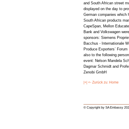
and South African street m
displayed on the day to pr
German companies which ha
South African products man
CapeSpan, Mellon Educate,
Bank and Volkswagen were 
sponsors: Siemens Proprie
Bacchus - Internationale 
Produce Exporters` For
also to the following person
event: Nelson Mandela Sch
Dagmar Schmidt and Profess
Zenobi GmbH
|+| <- Zurück zu: Home
© Copyright by SA Embassy 202