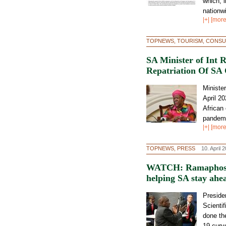
which, l
nationw
|+| [more
TOPNEWS, TOURISM, CONSU
SA Minister of Int 
Repatriation Of SA 
Ministe
April 20
African
pandemi
|+| [more
TOPNEWS, PRESS
10. April 
WATCH: Ramaphosa p
helping SA stay ahe
Preside
Scienti
done the
19 curv