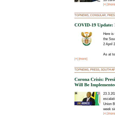
|+| [more
TOPNEWS, CONSULAR, PRES
COVID-19 Update: M
Here is
the Sou
2 April 
As at t
|+| [more]
TOPNEWS, PRESS, SOUTH AF
Corona Crisis: Pre
Will Be Implemented
23.3.20
escalat
Union B
week si
|+| [more