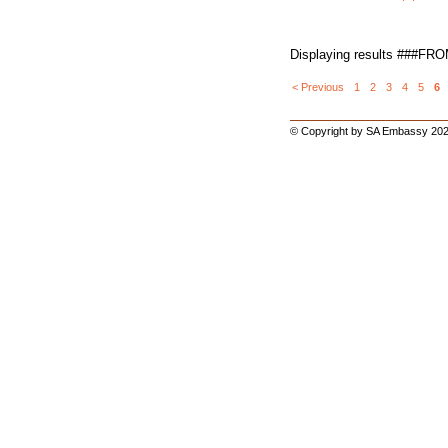
Displaying results ###FR
< Previous
1
2
3
4
5
6
© Copyright by SA Embassy 202