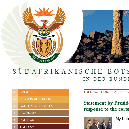
TOPNEWS, CONSULAR, PRES
EMBASSY
VISA & IMMIGRATION
Statement by Presid
SA CITIZEN SERVICES
response to the cor
ECONOMY
My Fell
POLITICS
TOURISM