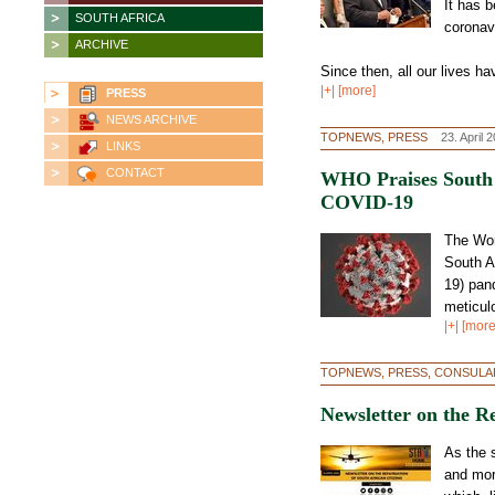
It has 
SOUTH AFRICA
coronav
ARCHIVE
Since then, all our lives ha
|+| [more]
PRESS
NEWS ARCHIVE
TOPNEWS, PRESS
23. April 
LINKS
CONTACT
WHO Praises South A
COVID-19
The Wor
South A
19) pan
meticulo
|+| [more
TOPNEWS, PRESS, CONSULA
Newsletter on the Re
As the 
and mor