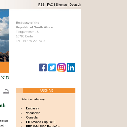
RSS
|
FAQ
|
Sitemap
|
Deutsch
Embassy of the
Republic of South Africa
Tiergartenstr. 18
10785 Berlin
Tel.: +49-30-22073-0
ARCHIVE
Select a category:
uth
Embassy
Vacancies
Consular
erman
FIFA World Cup 2010
outh
FIFA WM 2010 Fan Infos