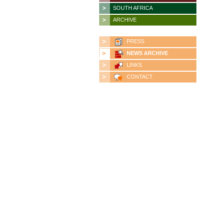
SOUTH AFRICA
ARCHIVE
PRESS
NEWS ARCHIVE
LINKS
CONTACT