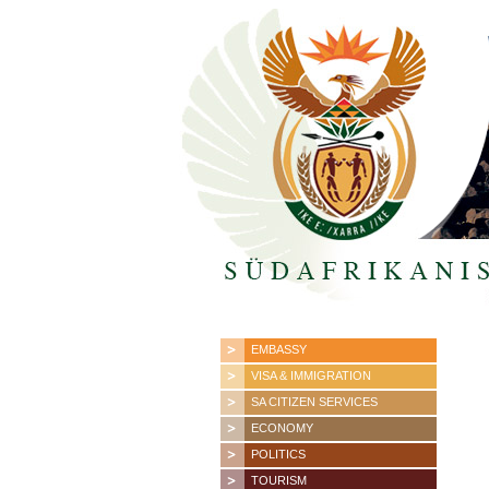
EMBASSY
VISA & IMMIGRATION
SA CITIZEN SERVICES
ECONOMY
POLITICS
TOURISM