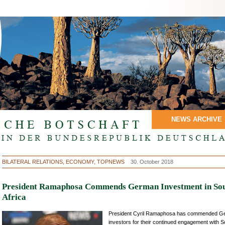
NEWS ARCHIVE
BILATERAL RELATIONS, ECONOMY, TOPNEWS
30. October 2018
President Ramaphosa Commends German Investment in So
Africa
President Cyril Ramaphosa has commended G
investors for their continued engagement with S