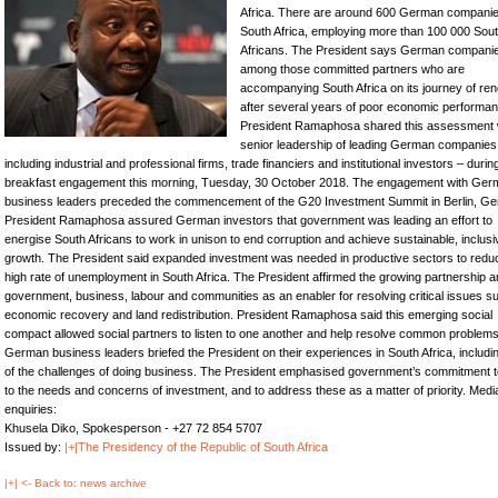
Africa. There are around 600 German companie
South Africa, employing more than 100 000 Sou
Africans. The President says German compani
among those committed partners who are
accompanying South Africa on its journey of re
after several years of poor economic performan
President Ramaphosa shared this assessment 
senior leadership of leading German companies
including industrial and professional firms, trade financiers and institutional investors – durin
breakfast engagement this morning, Tuesday, 30 October 2018. The engagement with Ge
business leaders preceded the commencement of the G20 Investment Summit in Berlin, G
President Ramaphosa assured German investors that government was leading an effort to
energise South Africans to work in unison to end corruption and achieve sustainable, inclusi
growth. The President said expanded investment was needed in productive sectors to redu
high rate of unemployment in South Africa. The President affirmed the growing partnership
government, business, labour and communities as an enabler for resolving critical issues s
economic recovery and land redistribution. President Ramaphosa said this emerging social
compact allowed social partners to listen to one another and help resolve common problems
German business leaders briefed the President on their experiences in South Africa, includ
of the challenges of doing business. The President emphasised government’s commitment to
to the needs and concerns of investment, and to address these as a matter of priority. Medi
enquiries:
Khusela Diko, Spokesperson - +27 72 854 5707
Issued by:
|+|The Presidency of the Republic of South Africa
|+| <- Back to: news archive