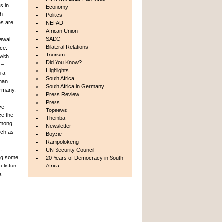
s in
Economy
th
Politics
es are
NEPAD
African Union
SADC
newal
Bilateral Relations
ce.
Tourism
with
Did You Know?
 –
Highlights
g a
South Africa
rman
South Africa in Germany
ermany.
Press Review
Press
ve
Topnews
ce the
Themba
 among
Newsletter
uch as
Boyzie
Rampolokeng
.
UN Security Council
ing some
20 Years of Democracy in South
 listen
Africa
a