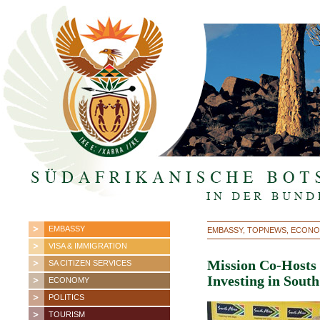
EMBASSY
EMBASSY, TOPNEWS, ECON
VISA & IMMIGRATION
Mission Co-Hosts
SA CITIZEN SERVICES
Investing in South
ECONOMY
POLITICS
TOURISM