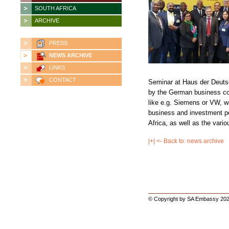
SOUTH AFRICA
ARCHIVE
PRESS
NEWS ARCHIVE
LINKS
CONTACT
Seminar at Haus der Deuts
by the German business c
like e.g. Siemens or VW, w
business and investment pol
Africa, as well as the vari
|+| <- Back to: news archive
© Copyright by SA Embassy 202