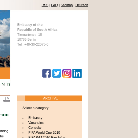
RSS
|
FAQ
|
Sitemap
|
Deutsch
Embassy of the
Republic of South Africa
Tiergartenstr. 18
10785 Berlin
Tel.: +49-30-22073-0
ARCHIVE
Select a category:
from
Embassy
Vacancies
Consular
orking
FIFA World Cup 2010
 he
FIFA WM 2010 Fan Infos