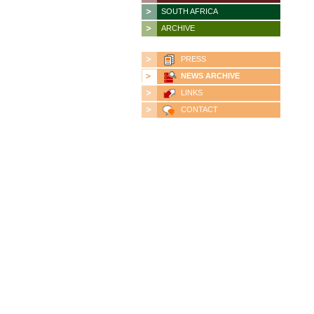
SOUTH AFRICA
ARCHIVE
PRESS
NEWS ARCHIVE
LINKS
CONTACT