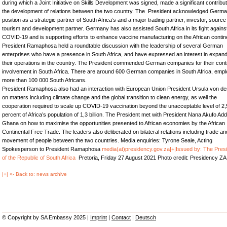
during which a Joint Initiative on Skills Development was signed, made a significant contribut
the development of relations between the two country. The President acknowledged Germa
position as a strategic partner of South Africa’s and a major trading partner, investor, source
tourism and development partner. Germany has also assisted South Africa in its fight agains
COVID-19 and is supporting efforts to enhance vaccine manufacturing on the African contin
President Ramaphosa held a roundtable discussion with the leadership of several German
enterprises who have a presence in South Africa, and have expressed an interest in expan
their operations in the country. The President commended German companies for their cont
involvement in South Africa. There are around 600 German companies in South Africa, empl
more than 100 000 South Africans.
President Ramaphosa also had an interaction with European Union President Ursula von d
on matters including climate change and the global transition to clean energy, as well the
cooperation required to scale up COVID-19 vaccination beyond the unacceptable level of 2,
percent of Africa’s population of 1,3 billion. The President met with President Nana Akufo Add
Ghana on how to maximise the opportunities presented to African economies by the African
Continental Free Trade. The leaders also deliberated on bilateral relations including trade an
movement of people between the two countries. Media enquiries: Tyrone Seale, Acting
Spokesperson to President Ramaphosa
media(at)presidency.gov.za
|+|Issued by: The Pres
of the Republic of South Africa
Pretoria, Friday 27 August 2021 Photo credit: Presidency ZA
|+| <- Back to: news archive
© Copyright by SA Embassy 2025 |
Imprint
|
Contact
|
Deutsch