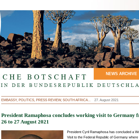
NEWS ARCHIVE
EMBASSY, POLITICS, PRESS REVIEW, SOUTH AFRICA...
27. August 2021
President Ramaphosa concludes working visit to Germany 
26 to 27 August 2021
President Cyril Ramaphosa has concluded a W
Visit to the Federal Republic of Germany where