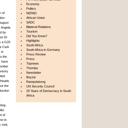
Economy
Politics
n of
NEPAD
ion.
African Union
SADC
 August
Bilateral Relations
r Angela
Tourism
d by
Did You Know?
ion Dr
Highlights
as a G20
South Africa
he CwA
South Africa in Germany
 in
Press Review
o the
Press
s have
Topnews
 member
Themba
visory
Newsletter
nded.
Boyzie
f Heads
Rampolokeng
ve the
UN Security Council
duction
20 Years of Democracy in South
Africa
.
ting
llor
t of
st in
visit,