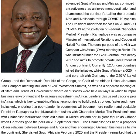
advanced South Africa’s and Africa’s continued
attractiveness as an investment destination and
championed the continent’s call for the protectio
lives and livelihoods through COVID-19 vaccinat
The President undertook the visit on 26 and 27
COVID-19 at the invitation of Federal Chancello
Merkel. President Ramaphosa was accompanie
Minister of International Relations and Cooperat
Naledi Pandor. The core purpose of the visit w
Compact with Africa (CwA) meeting in Berlin. T
was initiated under the G20 German Presidency
2017 and aims to promote private investment int
African continent. Currently, 12 African countrie
joined the initiative, while South Africa - a G20
and co-chair with Germany of the G20 Africa Ad
Group - and the Democratic Republic of the Congo, as Chair of the African Union, also atte
The Compact meeting included a G20 Investment Summit, as well as a separate meeting o
of State and Heads of Government, where discussions were held on ways in which to impro
business environment and to increase investment in Africa. Leaders discussed vaccine pro
in Africa, which is key to enabling African economies to build back stronger, faster and more
inclusively, ensuring that post-pandemic economies will become more resilient and equitable
President Ramaphosa had bilateral discussions with Chancellor Merkel The President’s mee
with Chancellor Merkel was their last since Dr Merkel will end her 16-year tenure as Chance
when Germans go to the polls on 26 September 2021. The Chancellor has been a proponen
closer relations between Europe and Africa and has encouraged German businesses to inve
the continent. She visited South Africa in February 2020 and the President remarked that this 