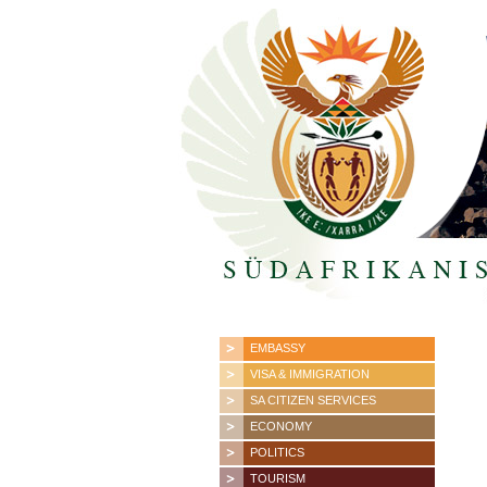
EMBASSY
VISA & IMMIGRATION
SA CITIZEN SERVICES
ECONOMY
POLITICS
TOURISM