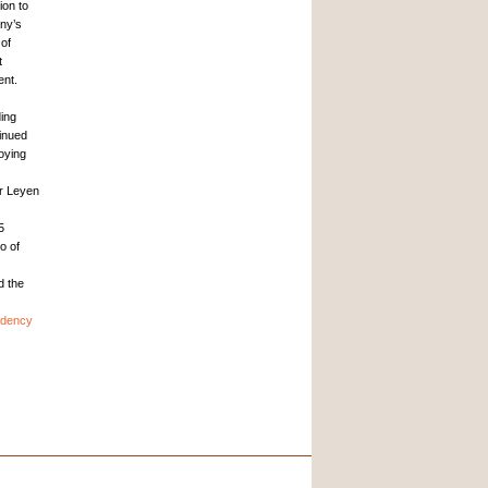
ion to
ny’s
 of
t
ent.
ding
inued
oying
er Leyen
5
o of
d the
idency