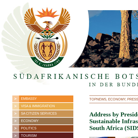
EMBASSY
TOPNEWS, ECONOMY, PRES
VISA & IMMIGRATION
Address by Presid
SA CITIZEN SERVICES
Sustainable Infr
ECONOMY
South Africa (SI
POLITICS
TOURISM