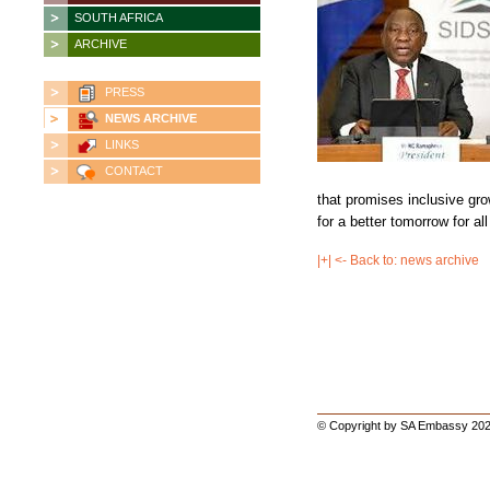
SOUTH AFRICA
ARCHIVE
PRESS
NEWS ARCHIVE
LINKS
CONTACT
that promises inclusive gr
for a better tomorrow for al
|+| <- Back to: news archive
© Copyright by SA Embassy 202