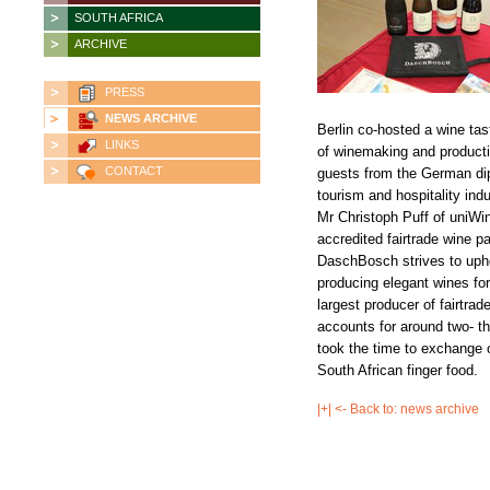
SOUTH AFRICA
ARCHIVE
PRESS
NEWS ARCHIVE
Berlin co-hosted a wine ta
LINKS
of winemaking and product
CONTACT
guests from the German dip
tourism and hospitality in
Mr Christoph Puff of uniW
accredited fairtrade wine p
DaschBosch strives to upho
producing elegant wines for
largest producer of fairtra
accounts for around two- th
took the time to exchange 
South African finger food.
|+| <- Back to: news archive