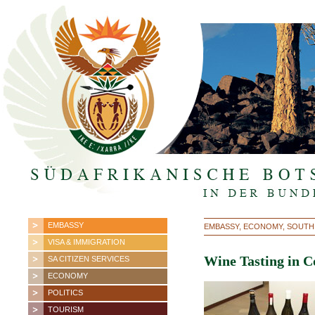
EMBASSY
EMBASSY, ECONOMY, SOUTH
VISA & IMMIGRATION
Wine Tasting in C
SA CITIZEN SERVICES
ECONOMY
POLITICS
TOURISM