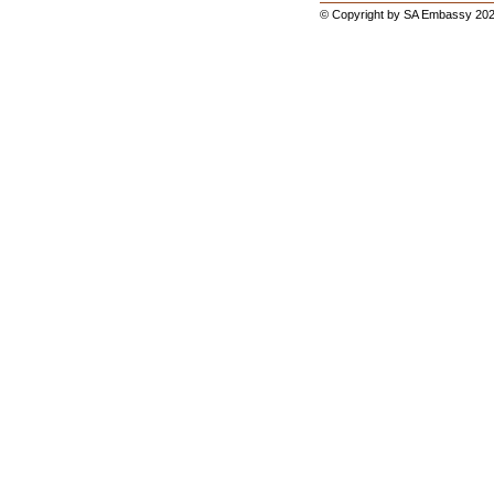
© Copyright by SA Embassy 202