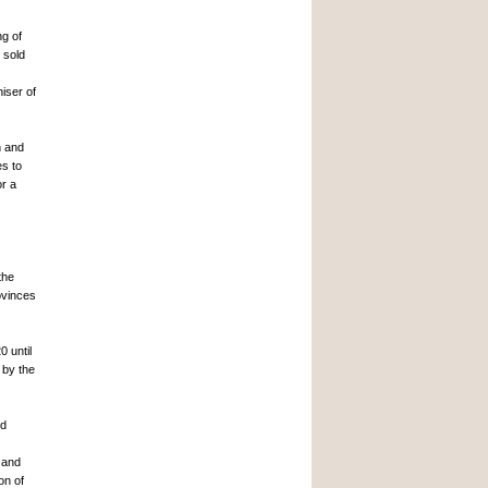
ng of
 sold
iser of
n and
es to
or a
the
ovinces
0 until
 by the
nd
 and
on of