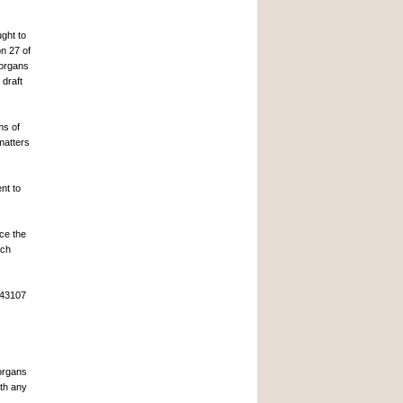
ght to
on 27 of
 organs
 draft
ms of
matters
nt to
ce the
ich
 43107
 organs
ith any