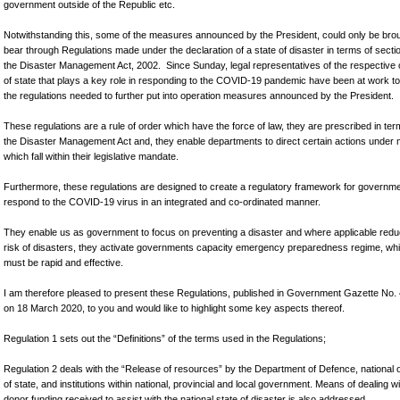
government outside of the Republic etc.
Notwithstanding this, some of the measures announced by the President, could only be brou
bear through Regulations made under the declaration of a state of disaster in terms of secti
the Disaster Management Act, 2002. Since Sunday, legal representatives of the respective
of state that plays a key role in responding to the COVID-19 pandemic have been at work to
the regulations needed to further put into operation measures announced by the President.
These regulations are a rule of order which have the force of law, they are prescribed in ter
the Disaster Management Act and, they enable departments to direct certain actions under 
which fall within their legislative mandate.
Furthermore, these regulations are designed to create a regulatory framework for governme
respond to the COVID-19 virus in an integrated and co-ordinated manner.
They enable us as government to focus on preventing a disaster and where applicable redu
risk of disasters, they activate governments capacity emergency preparedness regime, wh
must be rapid and effective.
I am therefore pleased to present these Regulations, published in Government Gazette No.
on 18 March 2020, to you and would like to highlight some key aspects thereof.
Regulation 1 sets out the “Definitions” of the terms used in the Regulations;
Regulation 2 deals with the “Release of resources” by the Department of Defence, national
of state, and institutions within national, provincial and local government. Means of dealing w
donor funding received to assist with the national state of disaster is also addressed.