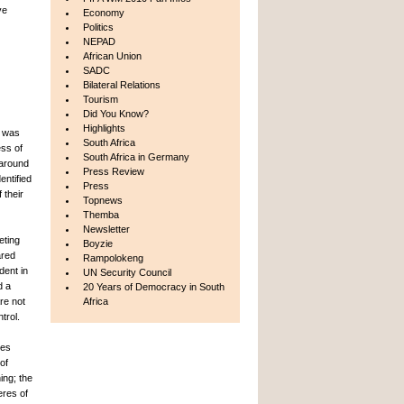
ve
Economy
Politics
NEPAD
African Union
SADC
Bilateral Relations
Tourism
Did You Know?
Highlights
9 was
South Africa
ess of
South Africa in Germany
 around
Press Review
entified
Press
 their
Topnews
Themba
Newsletter
eting
Boyzie
ared
Rampolokeng
dent in
UN Security Council
d a
20 Years of Democracy in South
re not
Africa
trol.
res
of
ing; the
eres of