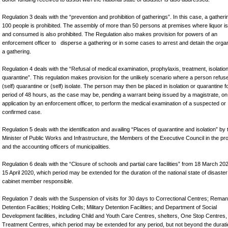
Regulation 3 deals with the “prevention and prohibition of gatherings”. In this case, a gatheri
100 people is prohibited. The assembly of more than 50 persons at premises where liquor is
and consumed is also prohibited. The Regulation also makes provision for powers of an
enforcement officer to disperse a gathering or in some cases to arrest and detain the organ
a gathering.
Regulation 4 deals with the “Refusal of medical examination, prophylaxis, treatment, isolatio
quarantine”. This regulation makes provision for the unlikely scenario where a person refus
(self) quarantine or (self) isolate. The person may then be placed in isolation or quarantine f
period of 48 hours, as the case may be, pending a warrant being issued by a magistrate, on
application by an enforcement officer, to perform the medical examination of a suspected or
confirmed case.
Regulation 5 deals with the identification and availing “Places of quarantine and isolation” by 
Minister of Public Works and Infrastructure, the Members of the Executive Council in the pr
and the accounting officers of municipalities.
Regulation 6 deals with the “Closure of schools and partial care facilities” from 18 March 202
15 April 2020, which period may be extended for the duration of the national state of disaster
cabinet member responsible.
Regulation 7 deals with the Suspension of visits for 30 days to Correctional Centres; Rema
Detention Facilities; Holding Cells; Military Detention Facilities; and Department of Social
Development facilities, including Child and Youth Care Centres, shelters, One Stop Centres,
Treatment Centres, which period may be extended for any period, but not beyond the durati