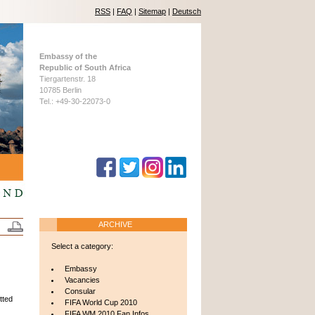
RSS
|
FAQ
|
Sitemap
|
Deutsch
Embassy of the
Republic of South Africa
Tiergartenstr. 18
10785 Berlin
Tel.: +49-30-22073-0
ARCHIVE
Select a category:
Embassy
Vacancies
Consular
tted
FIFA World Cup 2010
FIFA WM 2010 Fan Infos