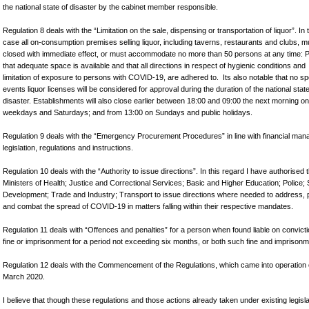
the national state of disaster by the cabinet member responsible.
Regulation 8 deals with the “Limitation on the sale, dispensing or transportation of liquor”. In 
case all on-consumption premises selling liquor, including taverns, restaurants and clubs, m
closed with immediate effect, or must accommodate no more than 50 persons at any time: 
that adequate space is available and that all directions in respect of hygienic conditions and
limitation of exposure to persons with COVID-19, are adhered to. Its also notable that no sp
events liquor licenses will be considered for approval during the duration of the national state
disaster. Establishments will also close earlier between 18:00 and 09:00 the next morning on
weekdays and Saturdays; and from 13:00 on Sundays and public holidays
Regulation 9 deals with the “Emergency Procurement Procedures” in line with financial ma
legislation, regulations and instructions.
Regulation 10 deals with the “Authority to issue directions”. In this regard I have authorised 
Ministers of Health; Justice and Correctional Services; Basic and Higher Education; Police; 
Development; Trade and Industry; Transport to issue directions where needed to address, 
and combat the spread of COVID-19 in matters falling within their respective mandates.
Regulation 11 deals with “Offences and penalties” for a person when found liable on convicti
fine or imprisonment for a period not exceeding six months, or both such fine and imprisonm
Regulation 12 deals with the Commencement of the Regulations, which came into operation
March 2020.
I believe that though these regulations and those actions already taken under existing legisla