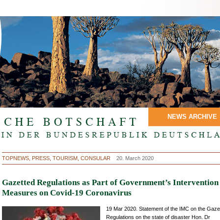
NEWS ARCHIVE
TOPNEWS, PRESS, TOURISM, CONSULAR
20. March 2020
Gazetted Regulations as Part of Government’s Intervention
Measures on Covid-19 Coronavirus
19 Mar 2020. Statement of the IMC on the Gaze
Regulations on the state of disaster Hon. Dr