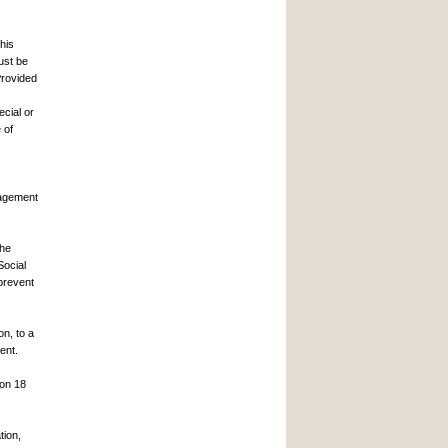
this
ust be
Provided
ecial or
 of
.
nagement
the
Social
prevent
on, to a
ent.
 on 18
tion,