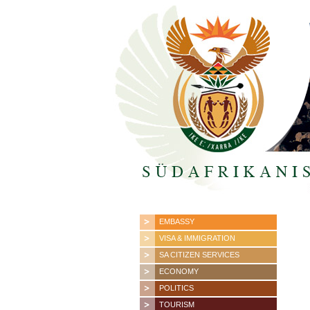
EMBASSY
VISA & IMMIGRATION
SA CITIZEN SERVICES
ECONOMY
POLITICS
TOURISM