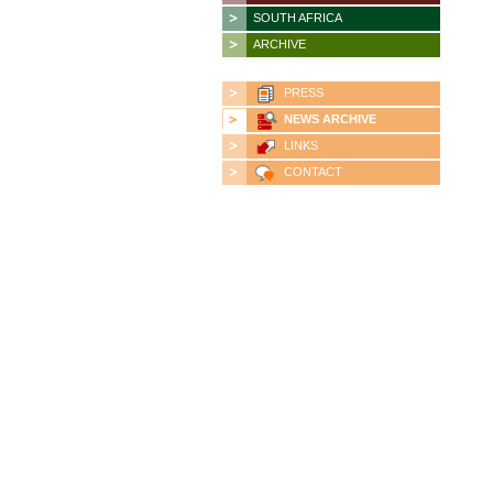
SOUTH AFRICA
ARCHIVE
PRESS
NEWS ARCHIVE
LINKS
CONTACT