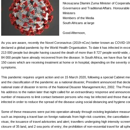
Nkosazana Dlamini Zuma Minister of Cooperati
Governance and Traditional Affairs. Honourable
Ministers
Members of the Media
South Africans at large
Good Afternoon,
As you are aware, recently the Novel Coronavirus (2019-nCov) better known as COVID-1
declared a global pandemic by the World Health Organisation. To date it has infected in exc
213 000 people but despite having caused the death of more than 8 727 people world-wide,
84 000 people have already recovered from the disease. In South Africa, we have thus far id
150 cases which are receiving treatment at home or in hospital, depending on the severity of
symptoms.
This pandemic requires urgent action and on 15 March 2020, following a special Cabinet me
and the classification of the pandemic as a national disaster, President announced that decl
national state of disaster in terms of the National Disaster Management Act, 2002. The Presi
his address to the nation later that night called for an extraordinary response and announce
number of measures to limit contact between persons who may be infected and those that a
infected in order to reduce the spread of the disease using social distancing and hygiene con
Some of these measures were put into operation already through existing legislative measu
such as imposing a travel ban on foreign nationals from high-risk countries; the cancellation 
visas; the issuance of travel advisories and alert; travellers undergoing high intensity screen
closure of 35 land, and 2 sea ports of entry; the prohibition of non-essential travel for all sph