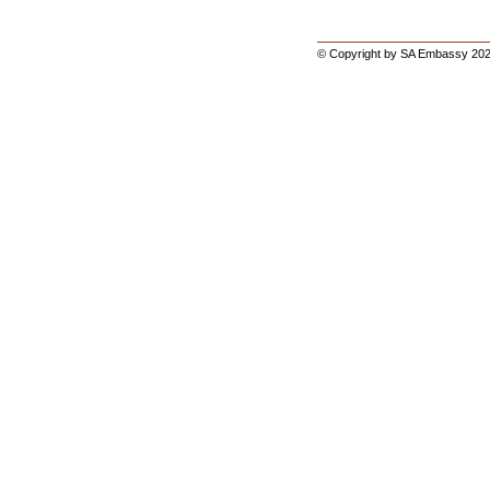
© Copyright by SA Embassy 202