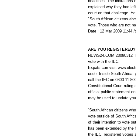
deadlines. The limitations 
explained why they had left
court on that challenge. He
"South African citizens abr
vote. Those who are not reg
Date : 12 Mar 2009 11:44 /
ARE YOU REGISTERED?
NEWS24.COM 20090312 There
vote with the IEC.
Expats can visit www.electi
code. Inside South Africa,
call the IEC on 0800 11 80
Constitutional Court ruling 
official public statement on
may be used to update you
“South African citizens who
vote outside of South Afric
of their intention to vote 
has been extended by the Co
the IEC, registered voters 