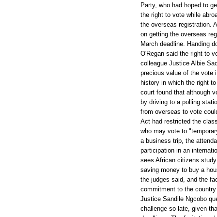
Party, who had hoped to get
the right to vote while ab
the overseas registration. 
on getting the overseas reg
March deadline. Handing do
O'Regan said the right to 
colleague Justice Albie Sa
precious value of the vote 
history in which the right t
court found that although vo
by driving to a polling sta
from overseas to vote coul
Act had restricted the clas
who may vote to "temporary
a business trip, the attendan
participation in an internat
sees African citizens stu
saving money to buy a house
the judges said, and the fa
commitment to the country
Justice Sandile Ngcobo ques
challenge so late, given tha