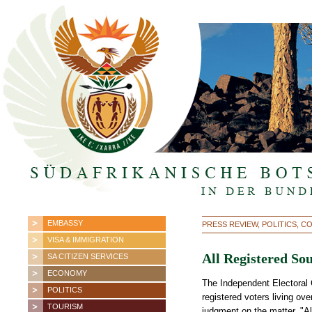
EMBASSY
PRESS REVIEW, POLITICS, 
VISA & IMMIGRATION
All Registered So
SA CITIZEN SERVICES
ECONOMY
The Independent Electoral
POLITICS
registered voters living ov
TOURISM
judgment on the matter. "Al