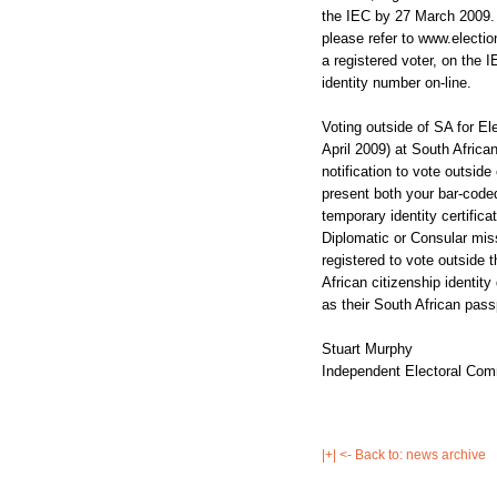
the IEC by 27 March 2009. 
please refer to www.electio
a registered voter, on the I
identity number on-line.
Voting outside of SA for El
April 2009) at South Afric
notification to vote outsid
present both your bar-coded
temporary identity certific
Diplomatic or Consular miss
registered to vote outside 
African citizenship identity
as their South African pass
Stuart Murphy
Independent Electoral Comm
|+| <- Back to: news archive