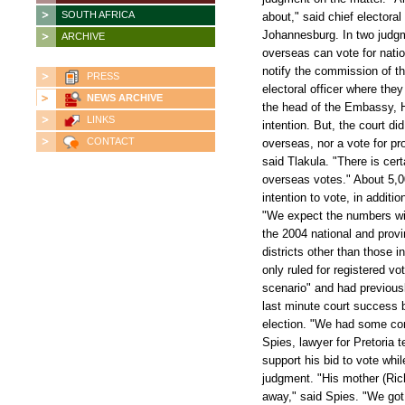
SOUTH AFRICA
about," said chief electoral
Johannesburg. In two judgmen
ARCHIVE
overseas can vote for natio
notify the commission of th
PRESS
electoral officer where they
NEWS ARCHIVE
the head of the Embassy, H
LINKS
intention. But, the court di
CONTACT
overseas, nor a vote for pro
said Tlakula. "There is cert
overseas votes." About 5,0
intention to vote, in additio
"We expect the numbers wil
the 2004 national and provin
districts other than those 
only ruled for registered 
scenario" and had previousl
last minute court success b
election. "We had some cont
Spies, lawyer for Pretoria 
support his bid to vote whi
judgment. "His mother (Rich
away," said Spies. "We got