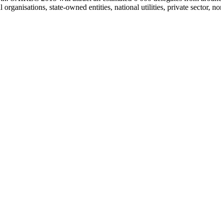
anisations, state-owned entities, national utilities, private sector, non