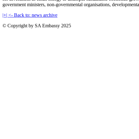
government ministers, non-governmental organisations, developmental org
|+| <- Back to: news archive
© Copyright by SA Embassy 2025