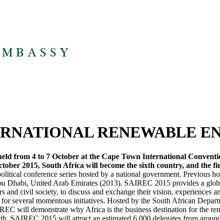
TERNATIONAL RENEWABLE 
ld from 4 to 7 October at the Cape Town International Convention
tober 2015, South Africa will become the sixth country, and the fir
litical conference series hosted by a national government. Previous h
bu Dhabi, United Arab Emirates (2013). SAIREC 2015 provides a global
ers and civil society, to discuss and exchange their vision, experiences 
 for several momentous initiatives. Hosted by the South African Depar
EC will demonstrate why Africa is the business destination for the rene
th. SAIREC 2015 will attract an estimated 6 000 delegates from around 