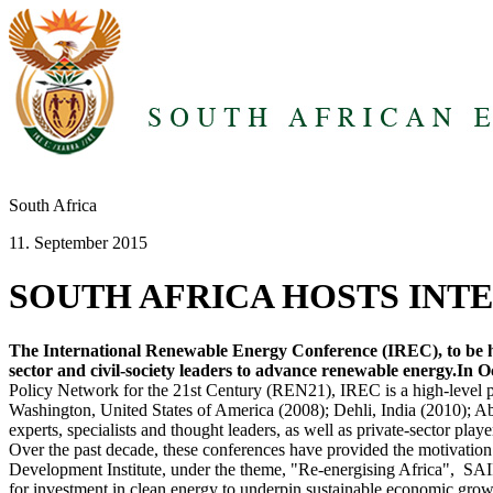
South Africa
11. September 2015
SOUTH AFRICA HOSTS IN
The International Renewable Energy Conference (IREC), to be he
sector and civil-society leaders to advance renewable energy.In Oc
Policy Network for the 21st Century (REN21), IREC is a high-level po
Washington, United States of America (2008); Dehli, India (2010); A
experts, specialists and thought leaders, as well as private-sector play
Over the past decade, these conferences have provided the motivation
Development Institute, under the theme, "Re-energising Africa", SAIR
for investment in clean energy to underpin sustainable economic grow