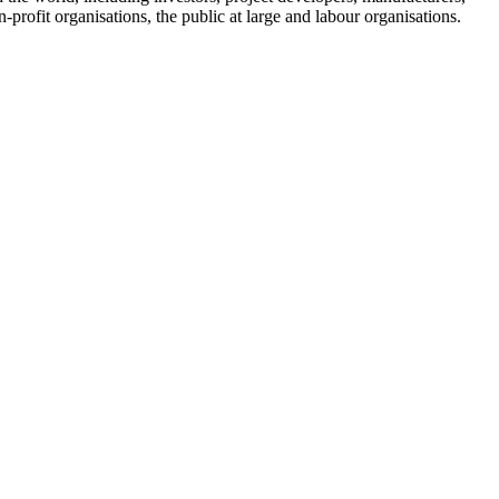
-profit organisations, the public at large and labour organisations.