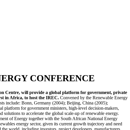
ENERGY CONFERENCE
 Centre, will provide a global platform for government, private
st in Africa, to host the IREC.
Convened by the Renewable Energy
osts include: Bonn, Germany (2004); Beijing, China (2005);
 platform for government ministers, high-level decision-makers,
and solutions to accelerate the global scale-up of renewable energy.
tment of Energy together with the South African National Energy
wables energy sector, given its current growth trajectory and need
the world, including investors, project developers, manufacturers,