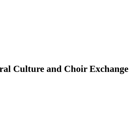
ural Culture and Choir Exchange