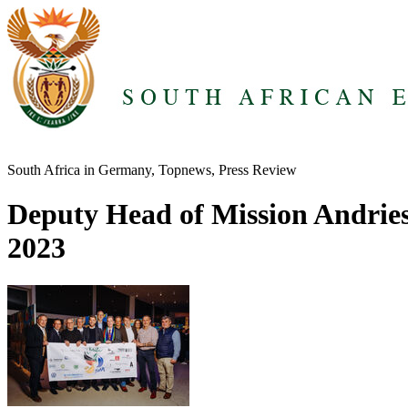
South Africa in Germany, Topnews, Press Review
Deputy Head of Mission Andries
2023