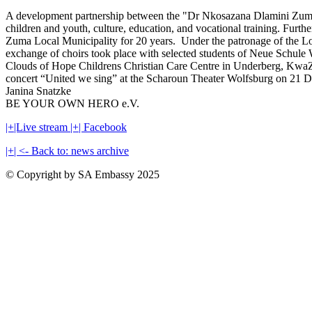
A development partnership between the "Dr Nkosazana Dlamini Zuma L
children and youth, culture, education, and vocational training. 
Zuma Local Municipality for 20 years. Under the patronage of the Lor
exchange of choirs took place with selected students of Neue Sch
Clouds of Hope Childrens Christian Care Centre in Underberg, KwaZul
concert “United we sing” at the Scharoun Theater Wolfsburg on 21 D
Janina Snatzke
BE YOUR OWN HERO e.V.
|+|Live stream
|+| Facebook
|+| <- Back to: news archive
© Copyright by SA Embassy 2025