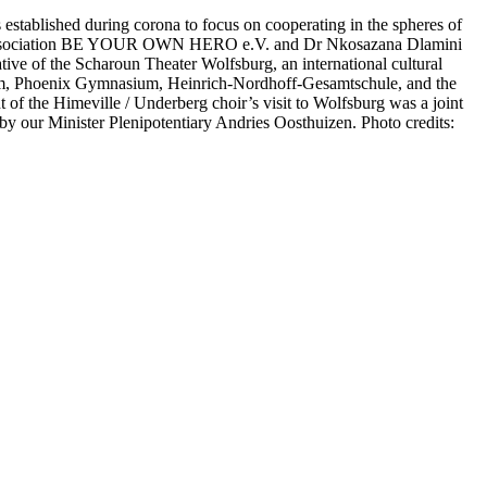
tablished during corona to focus on cooperating in the spheres of
based association BE YOUR OWN HERO e.V. and Dr Nkosazana Dlamini
ive of the Scharoun Theater Wolfsburg, an international cultural
um, Phoenix Gymnasium, Heinrich-Nordhoff-Gesamtschule, and the
f the Himeville / Underberg choir’s visit to Wolfsburg was a joint
 our Minister Plenipotentiary Andries Oosthuizen. Photo credits: