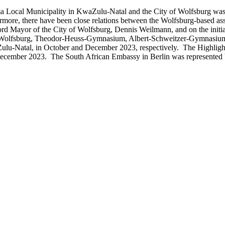
ocal Municipality in KwaZulu-Natal and the City of Wolfsburg was es
Furthermore, there have been close relations between the Wolfsburg-
d Mayor of the City of Wolfsburg, Dennis Weilmann, and on the initiat
ule Wolfsburg, Theodor-Heuss-Gymnasium, Albert-Schweitzer-Gymnasi
u-Natal, in October and December 2023, respectively. The Highlight o
ecember 2023. The South African Embassy in Berlin was represented by