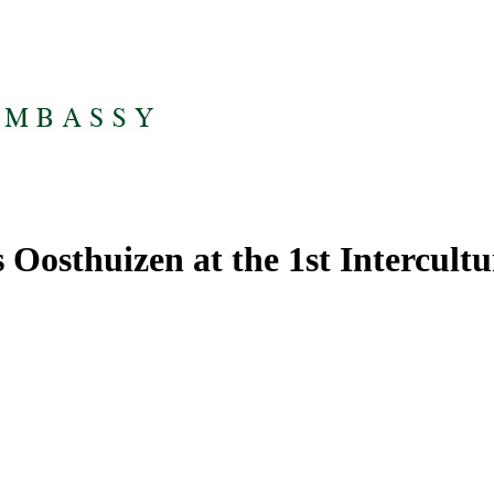
 Oosthuizen at the 1st Intercult