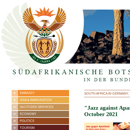
EMBASSY
SOUTH AFRICA IN GERMANY,
VISA & IMMIGRATION
"Jazz against Apa
SA CITIZEN SERVICES
October 2021
ECONOMY
POLITICS
TOURISM