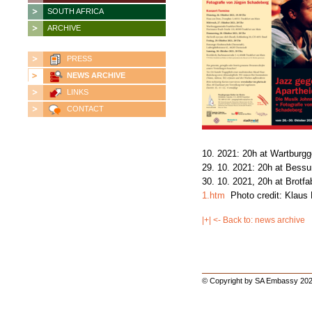
SOUTH AFRICA
ARCHIVE
PRESS
NEWS ARCHIVE
LINKS
CONTACT
10. 2021: 20h at Wartburg
29. 10. 2021: 20h at Bess
30. 10. 2021, 20h at Brotfa
1.htm
Photo credit: Klaus
|+| <- Back to: news archive
© Copyright by SA Embassy 202