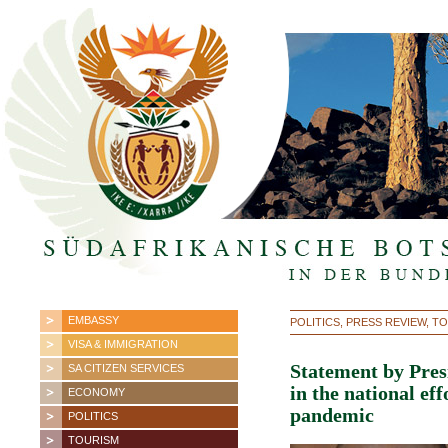
EMBASSY
POLITICS, PRESS REVIEW, 
VISA & IMMIGRATION
Statement by Pres
SA CITIZEN SERVICES
in the national ef
ECONOMY
pandemic
POLITICS
TOURISM