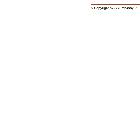
© Copyright by SA Embassy 202