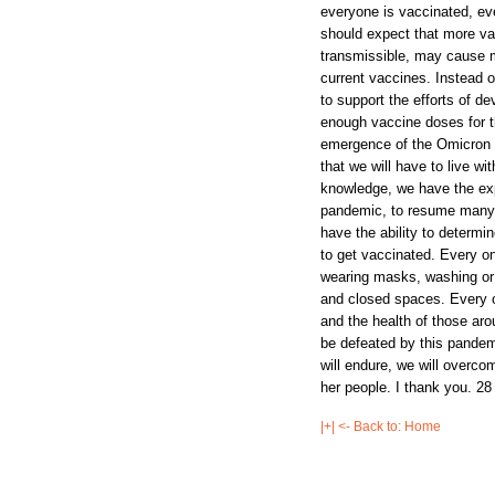
|+| <- Back to: Home