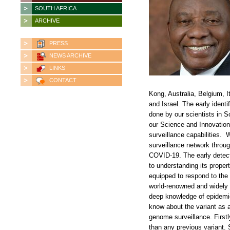
SOUTH AFRICA
ARCHIVE
PRESS
NEWS ARCHIVE
LINKS
CONTACT