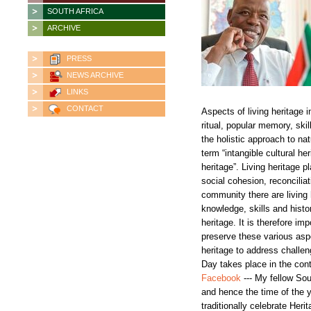
SOUTH AFRICA
ARCHIVE
PRESS
NEWS ARCHIVE
LINKS
CONTACT
Aspects of living heritage i
ritual, popular memory, sk
the holistic approach to nat
term “intangible cultural he
heritage”. Living heritage p
social cohesion, reconcili
community there are living
knowledge, skills and histor
heritage. It is therefore im
preserve these various aspec
heritage to address challe
Day takes place in the co
Facebook
--- My fellow Sou
and hence the time of the 
traditionally celebrate Her