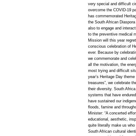
very special and difficult 
overcome the COVID-19 pan
has commemorated Heritage
the South African Diaspora
also to engage and interact
to the preventive medical m
Mission will this year regre
conscious celebration of He
ever. Because by celebratin
we commemorate and celebr
all the motivation, the ener
most trying and difficult si
year’s Heritage Day theme 
treasures”, we celebrate th
their diversity. South Afri
systems that have endured
have sustained our indigen
floods, famine and througho
Minister: “A concerted effort
educational, aesthetic, insp
quite literally make us who
South African cultural iden