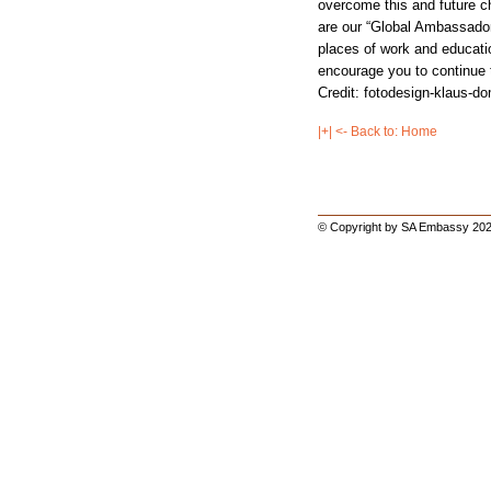
overcome this and future c
are our “Global Ambassador
places of work and education
encourage you to continue t
Credit: fotodesign-klaus-
|+| <- Back to: Home
© Copyright by SA Embassy 202