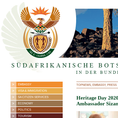
EMBASSY
TOPNEWS, EMBASSY, PRESS
VISA & IMMIGRATION
Heritage Day 2020
SA CITIZEN SERVICES
Ambassador Sizan
ECONOMY
POLITICS
TOURISM