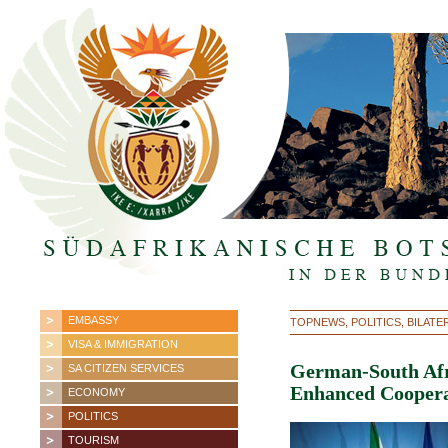
EMBASSY
TOPNEWS, POLITICS, BILATE
VISA & IMMIGRATION
German-South Afr
SA CITIZEN SERVICES
Enhanced Coopera
ECONOMY
POLITICS
TOURISM