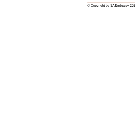
© Copyright by SA Embassy 202