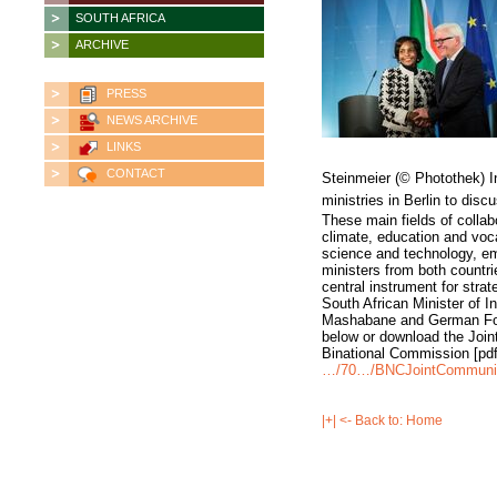
SOUTH AFRICA
ARCHIVE
PRESS
NEWS ARCHIVE
LINKS
CONTACT
Steinmeier (© Photothek) In
ministries in Berlin to discu
These main fields of colla
climate, education and voca
science and technology, em
ministers from both countri
central instrument for stra
South African Minister of I
Mashabane and German Fore
below or download the Joi
Binational Commission [pd
…/70…/BNCJointCommuniq
|+| <- Back to: Home