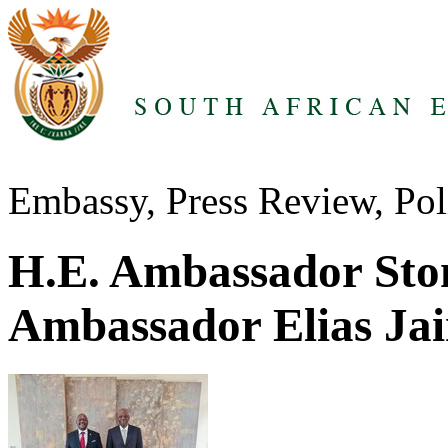
Embassy, Press Review, Pol
H.E. Ambassador Sto
Ambassador Elias Ja