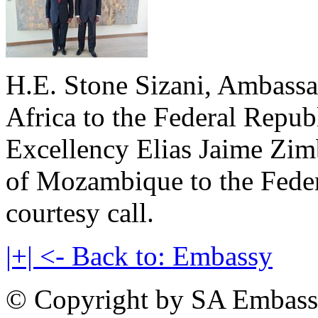
H.E. Stone Sizani, Ambassa
Africa to the Federal Repub
Excellency Elias Jaime Zim
of Mozambique to the Feder
courtesy call.
|+| <- Back to: Embassy
© Copyright by SA Embass