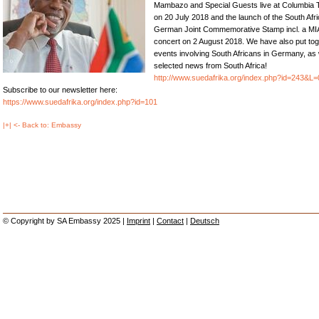
Mambazo and Special Guests live at Columbia 
on 20 July 2018 and the launch of the South Afr
German Joint Commemorative Stamp incl. a MI
concert on 2 August 2018. We have also put tog
events involving South Africans in Germany, as 
selected news from South Africa!
http://www.suedafrika.org/index.php?id=243&L=
Subscribe to our newsletter here:
https://www.suedafrika.org/index.php?id=101
|+| <- Back to: Embassy
© Copyright by SA Embassy 2025 |
Imprint
|
Contact
|
Deutsch