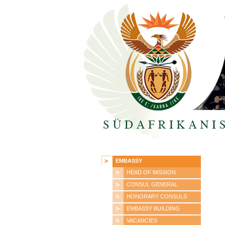
EMBASSY
HEAD OF MISSION
CONSUL GENERAL
HONORARY CONSULS
EMBASSY BUILDING
VACANCIES