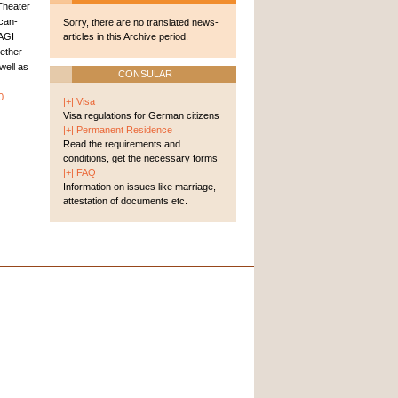
Theater
ican-
Sorry, there are no translated news-
AGI
articles in this Archive period.
ether
well as
CONSULAR
0
|+| Visa
Visa regulations for German citizens
|+| Permanent Residence
Read the requirements and
conditions, get the necessary forms
|+| FAQ
Information on issues like marriage,
attestation of documents etc.