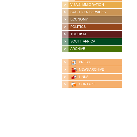
VISA & IMMIGRATION
SA CITIZEN SERVICES
ECONOMY
POLITICS
TOURISM
SOUTH AFRICA
ARCHIVE
PRESS
NEWS ARCHIVE
LINKS
CONTACT