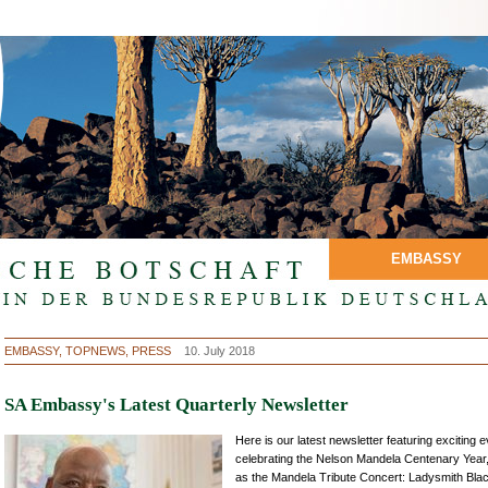
EMBASSY
EMBASSY, TOPNEWS, PRESS
10. July 2018
SA Embassy's Latest Quarterly Newsletter
Here is our latest newsletter featuring exciting 
celebrating the Nelson Mandela Centenary Year
as the Mandela Tribute Concert: Ladysmith Bla