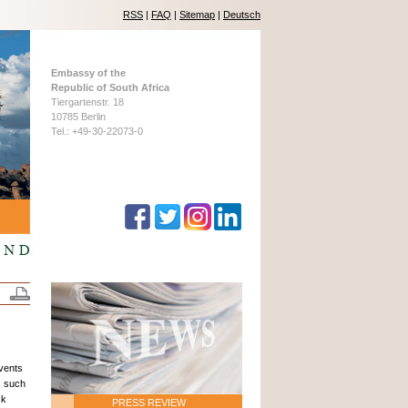
RSS
|
FAQ
|
Sitemap
|
Deutsch
Embassy of the
Republic of South Africa
Tiergartenstr. 18
10785 Berlin
Tel.: +49-30-22073-0
events
, such
ck
PRESS REVIEW