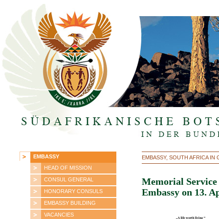
EMBASSY
EMBASSY, SOUTH AFRICA IN
HEAD OF MISSION
CONSUL GENERAL
Memorial Service 
Embassy on 13. Ap
HONORARY CONSULS
EMBASSY BUILDING
VACANCIES