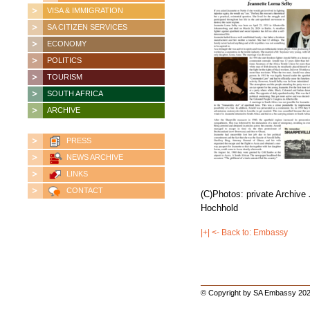
VISA & IMMIGRATION
SA CITIZEN SERVICES
ECONOMY
POLITICS
TOURISM
SOUTH AFRICA
ARCHIVE
PRESS
NEWS ARCHIVE
LINKS
CONTACT
(C)
Photos: private Archive
Hochhold
|+| <- Back to: Embassy
© Copyright by SA Embassy 202